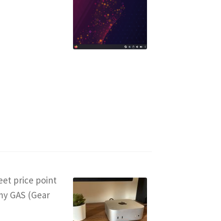
weet price point
 my GAS (Gear