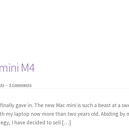
 mini M4
hts
—
5 Comments
I finally gave in. The new Mac mini is such a beast at a s
 with my laptop now more than two years old. Abiding by
egy, I have decided to sell […]