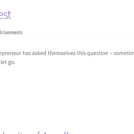
est
6 Comments
repreneur has asked themselves this question – sometim
let go.