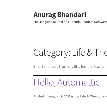
Anurag Bhandari
Skip
Skip
to
to
The Irregular Journal of a Pseudo-Random Software
navigation
content
Category:
Life & Th
Small chapters from my life, lessons learne
Hello, Automattic
Posted on
August 7, 2021
under
Life & Thoughts