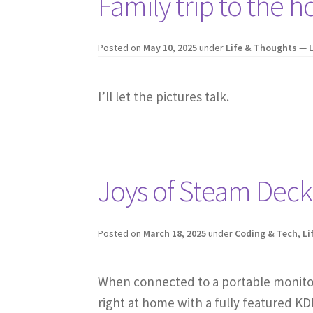
Family trip to the h
Posted on
May 10, 2025
under
Life & Thoughts
—
I’ll let the pictures talk.
Joys of Steam Dec
Posted on
March 18, 2025
under
Coding & Tech
,
Li
When connected to a portable monitor,
right at home with a fully featured K