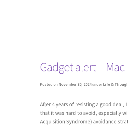
Gadget alert – Mac
Posted on
November 30, 2024
under
Life & Thoug
After 4 years of resisting a good deal, 
that it was hard to avoid, especially
Acquisition Syndrome) avoidance strat