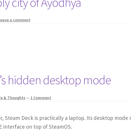
oly city of Ayodhya
Leave a comment
k’s hidden desktop mode
fe & Thoughts
—
1 Comment
 Steam Deck is practically a laptop. Its desktop mode 
DE interface on top of SteamOS.