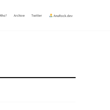
 Who?
Archive
Twitter
AnuRock.dev