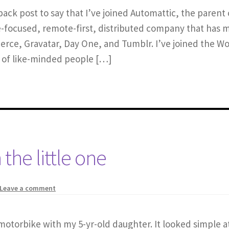
ack post to say that I’ve joined Automattic, the paren
-focused, remote-first, distributed company that has 
merce, Gravatar, Day One, and Tumblr. I’ve joined the
h of like-minded people […]
 the little one
Leave a comment
y motorbike with my 5-yr-old daughter. It looked simple a