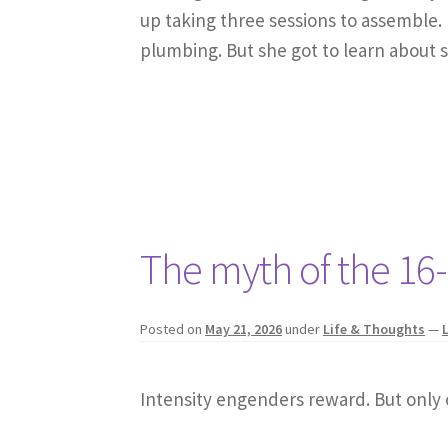
up taking three sessions to assemble. 
plumbing. But she got to learn about 
The myth of the 16
Posted on
May 21, 2026
under
Life & Thoughts
—
Intensity engenders reward. But only 