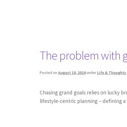
The problem with g
Posted on
August 18, 2024
under
Life & Thoughts
Chasing grand goals relies on lucky br
lifestyle-centric planning – defining a