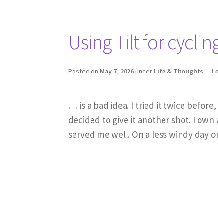
Using Tilt for cycl
Posted on
May 7, 2026
under
Life & Thoughts
—
L
… is a bad idea. I tried it twice befor
decided to give it another shot. I own
served me well. On a less windy day o