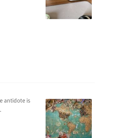
e antidote is
.