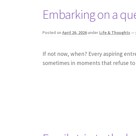
Embarking on a qu
Posted on
April 26, 2026
under
Life & Thoughts
—
If not now, when? Every aspiring ent
sometimes in moments that refuse to 