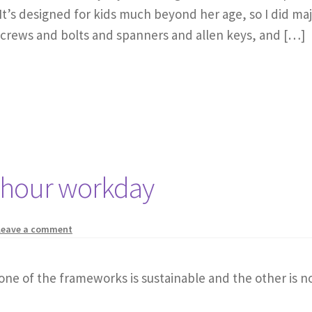
It’s designed for kids much beyond her age, so I did maj
screws and bolts and spanners and allen keys, and […]
-hour workday
Leave a comment
one of the frameworks is sustainable and the other is no