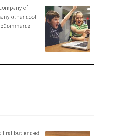
t company of
many other cool
 WooCommerce
t first but ended