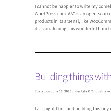
I cannot be happier to write my comeb
WordPress.com. A8C is an open-source
products in its arsenal, like WooCom
division. Joining this wonderful bunc
Building things with
Posted on
June 12, 2026
under
Life & Thoughts
—
Last night I finished building this tin