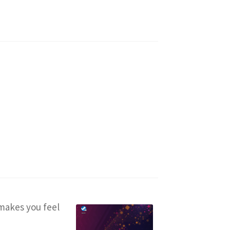
makes you feel