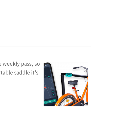
ee weekly pass, so
table saddle it’s