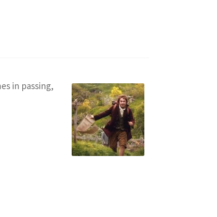
es in passing,