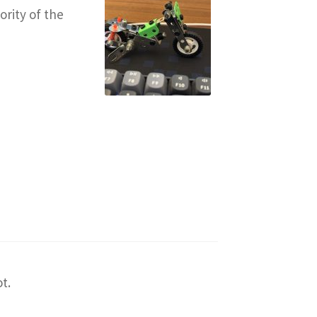
ority of the
t.