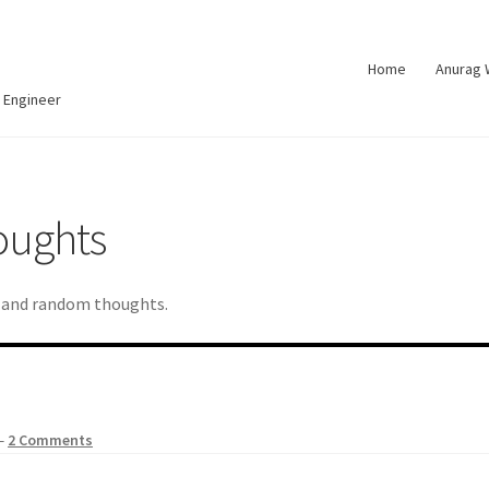
Home
Anurag
 Engineer
oughts
d and random thoughts.
—
2 Comments