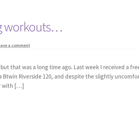
ing workouts…
eave a comment
e, but that was a long time ago. Last week I received a fr
 a Btwin Riverside 120, and despite the slightly uncomfor
r with […]