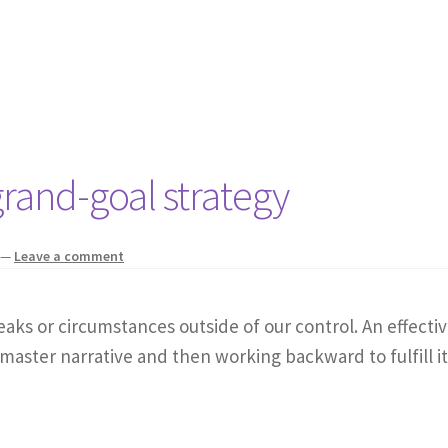
rand-goal strategy
—
Leave a comment
eaks or circumstances outside of our control. An effectiv
 master narrative and then working backward to fulfill it