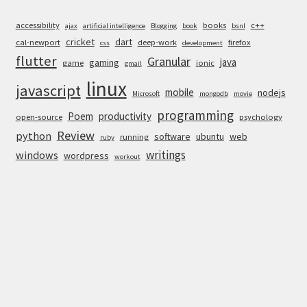
accessibility
books
c++
ajax
artificial intelligence
Blogging
book
bsnl
cricket
dart
cal-newport
deep-work
firefox
css
development
flutter
Granular
java
gaming
game
ionic
gmail
linux
javascript
mobile
nodejs
Microsoft
mongodb
movie
programming
Poem
productivity
open-source
psychology
Review
python
software
ubuntu
web
running
ruby
writings
windows
wordpress
workout