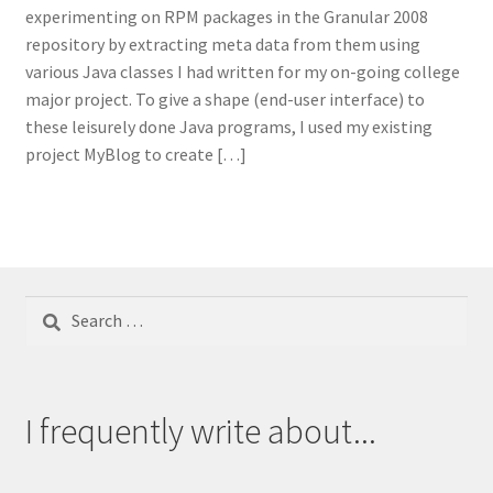
experimenting on RPM packages in the Granular 2008
repository by extracting meta data from them using
various Java classes I had written for my on-going college
major project. To give a shape (end-user interface) to
these leisurely done Java programs, I used my existing
project MyBlog to create […]
Search
for:
I frequently write about...