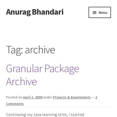
Anurag Bhandari
Skip
Skip
Menu
to
to
navigation
content
Home
Expand
Anurag Who?
child
Tag:
archive
menu
Expand
Archive
child
Granular Package
menu
Twitter
Archive
AnuRock.dev
Posted on
April 1, 2009
under
Projects & Experiments
—
2
Comments
Continuing my Java learning stint, I started