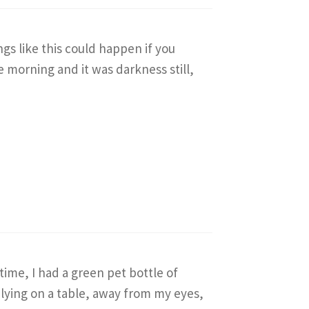
gs like this could happen if you
e morning and it was darkness still,
 time, I had a green pet bottle of
lying on a table, away from my eyes,