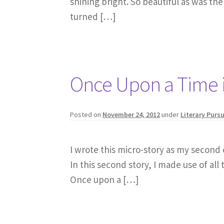
shining bright. So beautiful as was the
turned […]
Once Upon a Time 
Posted on
November 24, 2012
under
Literary Pursu
I wrote this micro-story as my second e
In this second story, I made use of all 
Once upon a […]