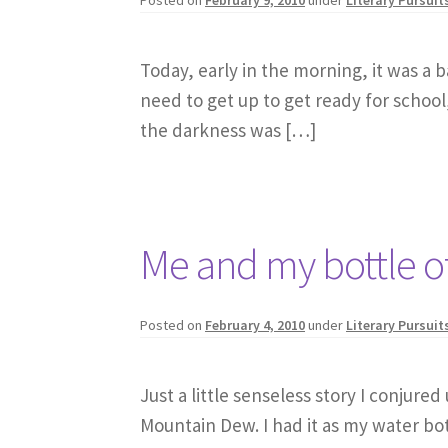
Today, early in the morning, it was a 
need to get up to get ready for school,
the darkness was […]
Me and my bottle 
Posted on
February 4, 2010
under
Literary Pursuit
Just a little senseless story I conjure
Mountain Dew. I had it as my water bo