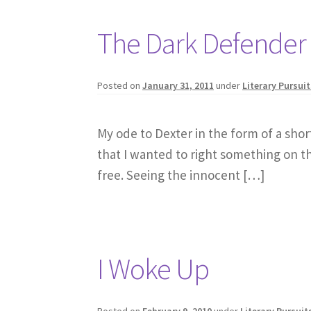
The Dark Defender
Posted on
January 31, 2011
under
Literary Pursuit
My ode to Dexter in the form of a sho
that I wanted to right something on the
free. Seeing the innocent […]
I Woke Up
Posted on
February 9, 2010
under
Literary Pursuit