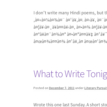
I don’t write many Hindi poems, but 
‚à¤«à¤¼à¤¾à¤¨ à¤¹à¥‚à¤. à¤›à¥‚ à¤¨à
à¤¦à¥‹à¤¸à¥à¤¤à¥‹à¤‚ à¤•à¤¾ à¤¦à¥‹à¤
à¤ªà¥à¤¯à¤¾à¤° à¤•à¤°à¤¤à¥‡ à¤¹à¥ˆ
à¤œà¤¾à¤¤à¤¾ à¤¹à¥‚à¤ à¤œà¤¹à¤¾à
What to Write Toni
Posted on
December 7, 2011
under
Literary Pursui
Wrote this one last Sunday. A short st