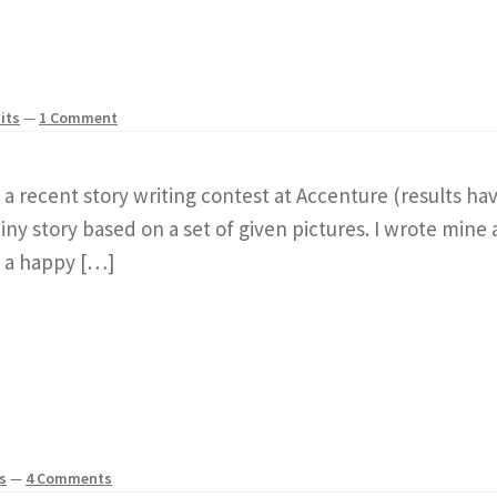
its
—
1 Comment
r a recent story writing contest at Accenture (results ha
ny story based on a set of given pictures. I wrote mine 
th a happy […]
s
—
4 Comments