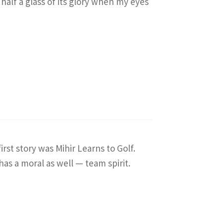
 half a glass of its glory when my eyes
irst story was Mihir Learns to Golf.
 has a moral as well — team spirit.