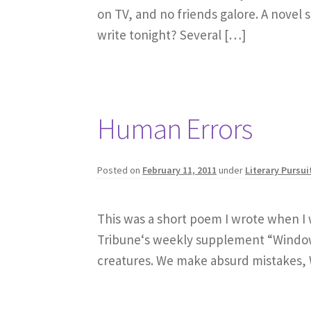
on TV, and no friends galore. A novel sh
write tonight? Several […]
Human Errors
Posted on
February 11, 2011
under
Literary Pursui
This was a short poem I wrote when I w
Tribune‘s weekly supplement “Windows”
creatures. We make absurd mistakes, 