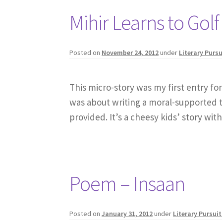
Mihir Learns to Golf
Posted on
November 24, 2012
under
Literary Pursu
This micro-story was my first entry fo
was about writing a moral-supported ti
provided. It’s a cheesy kids’ story wi
Poem – Insaan
Posted on
January 31, 2012
under
Literary Pursuit