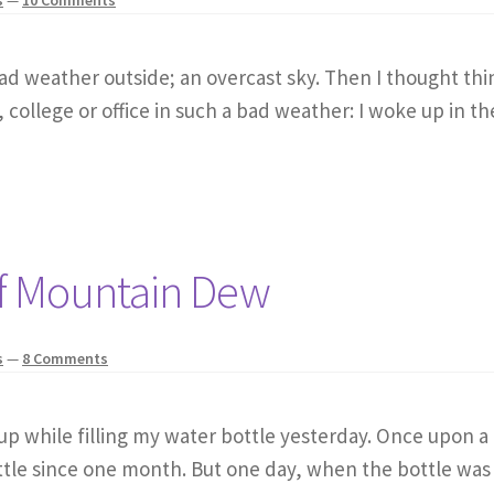
bad weather outside; an overcast sky. Then I thought thin
 college or office in such a bad weather: I woke up in th
of Mountain Dew
s
—
8 Comments
d up while filling my water bottle yesterday. Once upon a
ttle since one month. But one day, when the bottle was 