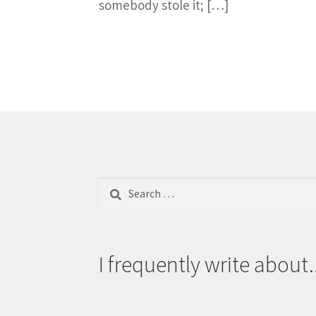
somebody stole it; […]
Search
for:
I frequently write about..