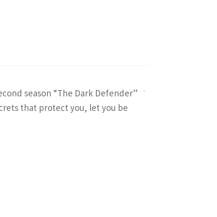
e second season “The Dark Defender”
crets that protect you, let you be