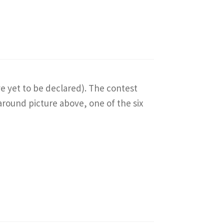
ve yet to be declared). The contest
around picture above, one of the six