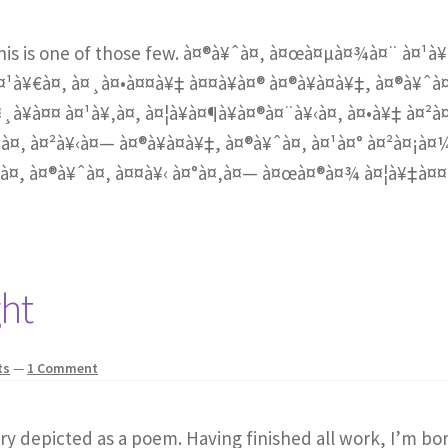
this is one of those few. à¤®à¥ˆà¤‚ à¤œà¤µà¤¾à¤¨ à¤¹à¥
¤¹à¥€à¤‚ à¤¸à¤•à¤¤à¥‡ à¤¤à¥à¤® à¤®à¥à¤à¥‡, à¤®à¥ˆà
¸à¥à¤¤ à¤¹à¥‚à¤, à¤¦à¥à¤¶à¥à¤®à¤¨à¥‹à¤‚ à¤•à¥‡ à¤²à
à¤‚ à¤²à¥‹à¤— à¤®à¥à¤à¥‡, à¤®à¥ˆà¤‚ à¤¹à¤° à¤²à¤¡à¤
¤, à¤®à¥ˆà¤‚ à¤¤à¥‹ à¤°à¤‚à¤— à¤œà¤®à¤¾ à¤¦à¥‡à¤
ght
ts
—
1 Comment
ory depicted as a poem. Having finished all work, I’m bo