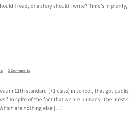
ould I read, or a story should I write? Time’s in plenty, 
ts
—
2 Comments
as in 11th standard (+1 class) in school, that got publi
. In spite of the fact that we are humans, The most sup
Which are nothing else […]