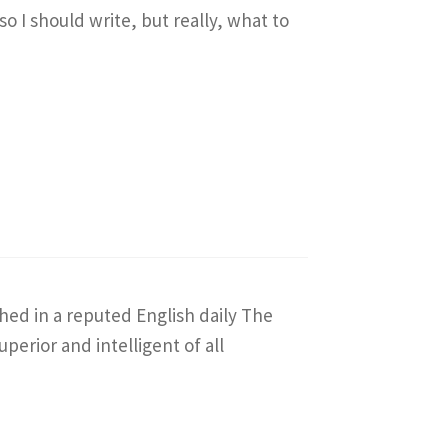
so I should write, but really, what to
shed in a reputed English daily The
erior and intelligent of all