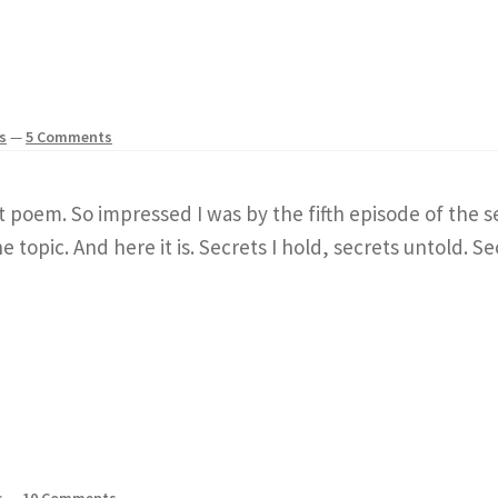
s
—
5 Comments
rt poem. So impressed I was by the fifth episode of th
 topic. And here it is. Secrets I hold, secrets untold. Se
s
—
10 Comments