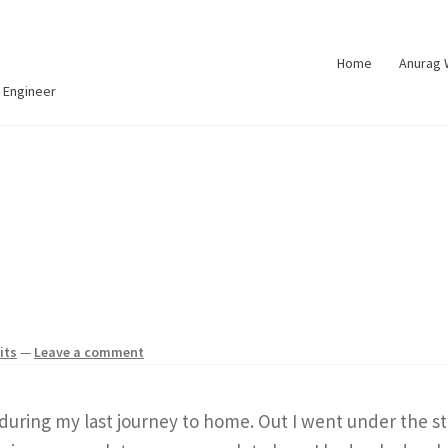
Home
Anurag
 Engineer
its
—
Leave a comment
during my last journey to home. Out I went under the st