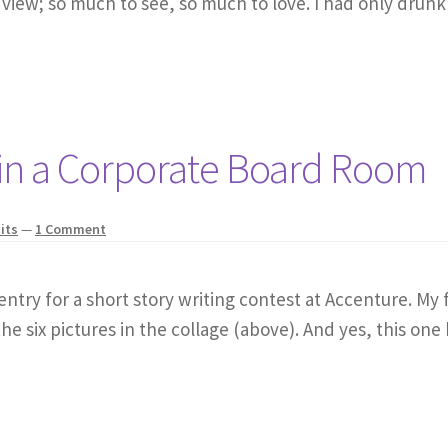
 view; so much to see, so much to love. I had only drunk
in a Corporate Board Room
its
—
1 Comment
ntry for a short story writing contest at Accenture. My f
the six pictures in the collage (above). And yes, this one