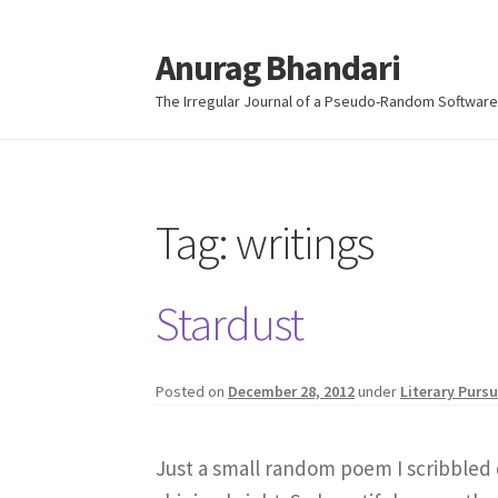
Anurag Bhandari
Skip
Skip
to
to
The Irregular Journal of a Pseudo-Random Software
navigation
content
Tag:
writings
Stardust
Posted on
December 28, 2012
under
Literary Pursu
Just a small random poem I scribbled 