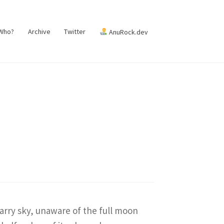
 Who?
Archive
Twitter
AnuRock.dev
arry sky, unaware of the full moon