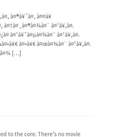
‚à¤, à¤®à¥ˆà¤‚ à¤¤à¥
¤‚ à¤†à¤¸à¤®à¤¾à¤¨ à¤¹à¥‚à¤.
¤¿à¤ à¤¹à¥ˆà¤µà¤¾à¤¨ à¤¹à¥‚à¤.
¼à¤•à¥€ à¤•à¥€ à¤œà¤¾à¤¨ à¤¹à¥‚à¤.
¤à¤¾ […]
red to the core. There’s no movie