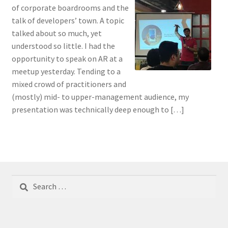
of corporate boardrooms and the
talk of developers’ town. A topic
talked about so much, yet
understood so little. I had the
opportunity to speak on AR at a
meetup yesterday. Tending to a
mixed crowd of practitioners and
(mostly) mid- to upper-management audience, my
presentation was technically deep enough to […]
Search
for: