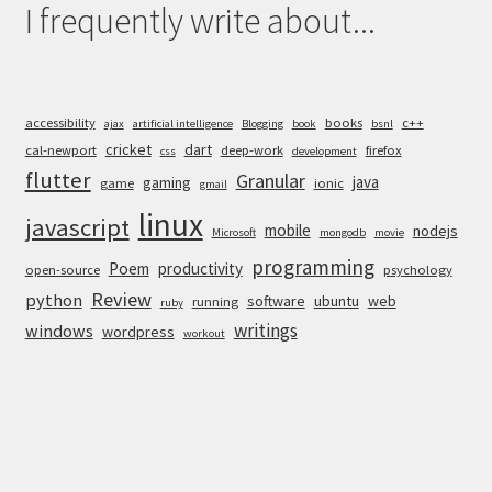
I frequently write about...
accessibility
books
c++
ajax
artificial intelligence
Blogging
book
bsnl
cricket
dart
cal-newport
deep-work
firefox
css
development
flutter
Granular
java
gaming
game
ionic
gmail
linux
javascript
mobile
nodejs
Microsoft
mongodb
movie
programming
Poem
productivity
open-source
psychology
Review
python
software
ubuntu
web
running
ruby
writings
windows
wordpress
workout