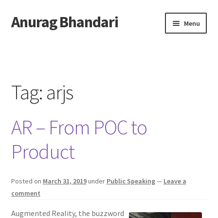
Anurag Bhandari
Skip
Skip
Menu
to
to
navigation
content
Home
Expand
Anurag Who?
child
Tag:
arjs
menu
Expand
Archive
child
AR – From POC to
menu
Twitter
Product
AnuRock.dev
Posted on
March 31, 2019
under
Public Speaking
—
Leave a
comment
Augmented Reality, the buzzword