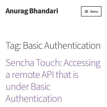
Anurag Bhandari
Skip
Skip
Menu
to
to
navigation
content
Home
Expand
Anurag Who?
child
Tag:
Basic Authentication
menu
Expand
Archive
child
Sencha Touch: Accessing
menu
Twitter
a remote API that is
AnuRock.dev
under Basic
Authentication