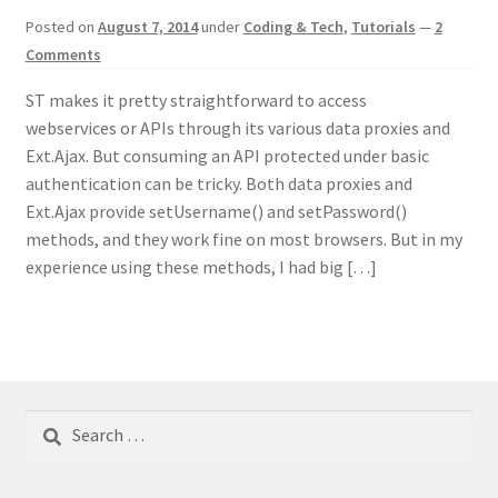
Posted on
August 7, 2014
under
Coding & Tech
,
Tutorials
—
2
Comments
ST makes it pretty straightforward to access
webservices or APIs through its various data proxies and
Ext.Ajax. But consuming an API protected under basic
authentication can be tricky. Both data proxies and
Ext.Ajax provide setUsername() and setPassword()
methods, and they work fine on most browsers. But in my
experience using these methods, I had big […]
Search
for: