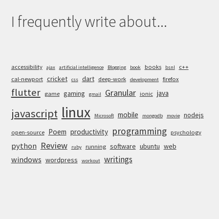
I frequently write about...
accessibility
books
c++
ajax
artificial intelligence
Blogging
book
bsnl
cricket
dart
cal-newport
deep-work
firefox
css
development
flutter
Granular
java
gaming
game
ionic
gmail
linux
javascript
mobile
nodejs
Microsoft
mongodb
movie
programming
Poem
productivity
open-source
psychology
Review
python
software
ubuntu
web
running
ruby
writings
windows
wordpress
workout