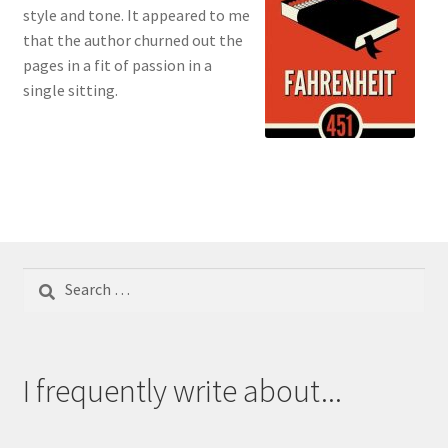
style and tone. It appeared to me
that the author churned out the
pages in a fit of passion in a
single sitting.
Search
for:
I frequently write about...