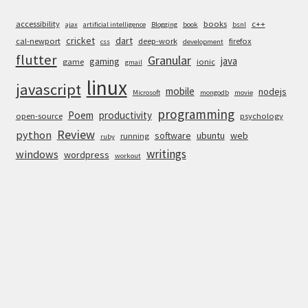
accessibility
books
c++
ajax
artificial intelligence
Blogging
book
bsnl
cricket
dart
cal-newport
deep-work
firefox
css
development
flutter
Granular
java
gaming
game
ionic
gmail
linux
javascript
mobile
nodejs
Microsoft
mongodb
movie
programming
Poem
productivity
open-source
psychology
Review
python
software
ubuntu
web
running
ruby
writings
windows
wordpress
workout