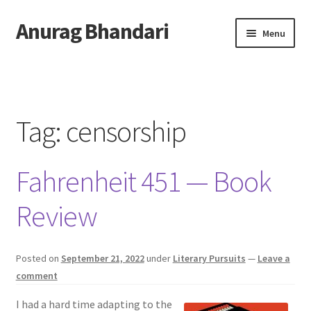
Anurag Bhandari
Skip
Skip
Menu
to
to
navigation
content
Home
Expand
Anurag Who?
child
Tag:
censorship
menu
Expand
Archive
child
Fahrenheit 451 — Book
menu
Twitter
Review
AnuRock.dev
Posted on
September 21, 2022
under
Literary Pursuits
—
Leave a
comment
I had a hard time adapting to the