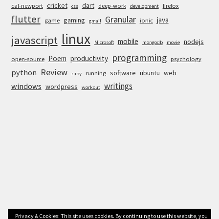
cricket
dart
cal-newport
deep-work
firefox
css
development
flutter
Granular
java
gaming
game
ionic
gmail
linux
javascript
mobile
nodejs
Microsoft
mongodb
movie
programming
Poem
productivity
open-source
psychology
Review
python
software
ubuntu
web
running
ruby
writings
windows
wordpress
workout
Privacy & Cookies: This site uses cookies. By continuing to use this website, you