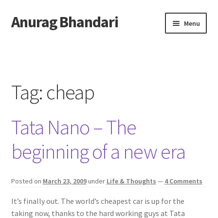
Anurag Bhandari
Skip
Skip
Menu
to
to
navigation
content
Home
Expand
Anurag Who?
child
Tag:
cheap
menu
Expand
Archive
child
Tata Nano – The
menu
Twitter
beginning of a new era
AnuRock.dev
Posted on
March 23, 2009
under
Life & Thoughts
—
4 Comments
It’s finally out. The world’s cheapest car is up for the
taking now, thanks to the hard working guys at Tata