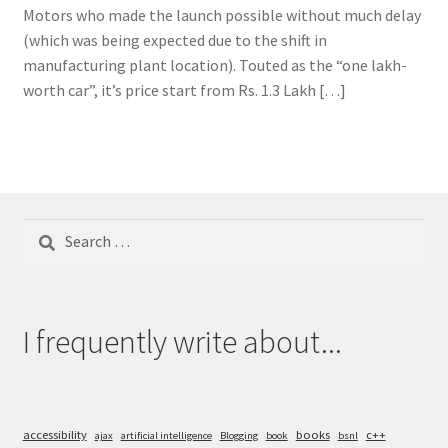
Motors who made the launch possible without much delay
(which was being expected due to the shift in
manufacturing plant location). Touted as the “one lakh-
worth car”, it’s price start from Rs. 1.3 Lakh […]
Search
for:
I frequently write about...
accessibility
books
c++
ajax
artificial intelligence
Blogging
book
bsnl