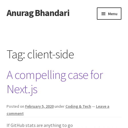
Anurag Bhandari
Skip
Skip
Menu
to
to
navigation
content
Home
Expand
Anurag Who?
child
Tag:
client-side
menu
Expand
Archive
child
A compelling case for
menu
Twitter
Next.js
AnuRock.dev
Posted on
February 5, 2020
under
Coding & Tech
—
Leave a
comment
If GitHub stats are anything to go