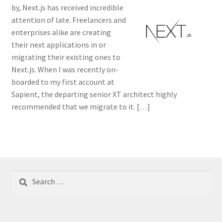
by, Next.js has received incredible
attention of late. Freelancers and
enterprises alike are creating
their next applications in or
migrating their existing ones to
Next.js. When I was recently on-
boarded to my first account at
Sapient, the departing senior XT architect highly
recommended that we migrate to it. […]
Search
for: