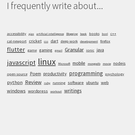
I frequently write about...
accessibility
books
c++
ajax
artificial intelligence
Blogging
book
bsnl
cricket
dart
cal-newport
deep-work
firefox
css
development
flutter
Granular
java
gaming
game
ionic
gmail
linux
javascript
mobile
nodejs
Microsoft
mongodb
movie
programming
Poem
productivity
open-source
psychology
Review
python
software
ubuntu
web
running
ruby
writings
windows
wordpress
workout