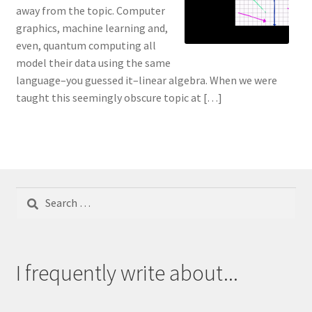
away from the topic. Computer
graphics, machine learning and,
even, quantum computing all
model their data using the same
language–you guessed it–linear algebra. When we were
taught this seemingly obscure topic at […]
Search
for:
I frequently write about...