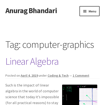
Anurag Bhandari
Skip
Skip
Menu
to
to
navigation
content
Home
Expand
Anurag Who?
child
Tag:
computer-graphics
menu
Expand
Archive
child
Linear Algebra
menu
Twitter
AnuRock.dev
Posted on
April 4, 2019
under
Coding & Tech
—
1 Comment
Such is the impact of linear
algebra in the world of computer
science that today it’s impossible
(for all practical reasons) to stay