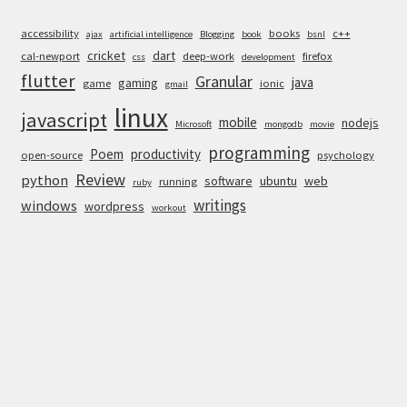
accessibility
books
c++
ajax
artificial intelligence
Blogging
book
bsnl
cricket
dart
cal-newport
deep-work
firefox
css
development
flutter
Granular
java
gaming
game
ionic
gmail
linux
javascript
mobile
nodejs
Microsoft
mongodb
movie
programming
Poem
productivity
open-source
psychology
Review
python
software
ubuntu
web
running
ruby
writings
windows
wordpress
workout