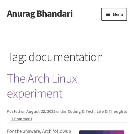
Anurag Bhandari
Skip
Skip
Menu
to
to
navigation
content
Home
Expand
Anurag Who?
child
Tag:
documentation
menu
Expand
Archive
child
The Arch Linux
menu
Twitter
experiment
AnuRock.dev
Posted on
August 22, 2022
under
Coding & Tech
,
Life & Thoughts
—
1 Comment
For the unaware, Arch follows a