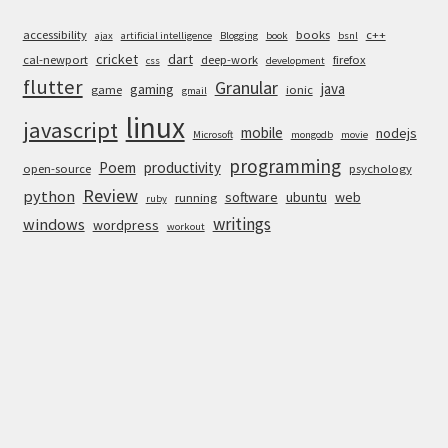
accessibility
books
c++
ajax
artificial intelligence
Blogging
book
bsnl
cricket
dart
cal-newport
deep-work
firefox
css
development
flutter
Granular
java
gaming
game
ionic
gmail
linux
javascript
mobile
nodejs
Microsoft
mongodb
movie
programming
Poem
productivity
open-source
psychology
Review
python
software
ubuntu
web
running
ruby
writings
windows
wordpress
workout