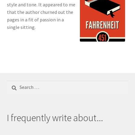
style and tone. It appeared to me
that the author churned out the
pages in a fit of passion in a
single sitting.
Search
for:
I frequently write about...