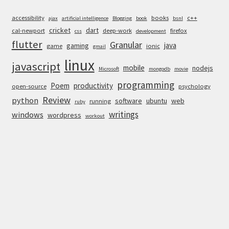
accessibility
books
c++
ajax
artificial intelligence
Blogging
book
bsnl
cricket
dart
cal-newport
deep-work
firefox
css
development
flutter
Granular
java
gaming
game
ionic
gmail
linux
javascript
mobile
nodejs
Microsoft
mongodb
movie
programming
Poem
productivity
open-source
psychology
Review
python
software
ubuntu
web
running
ruby
writings
windows
wordpress
workout