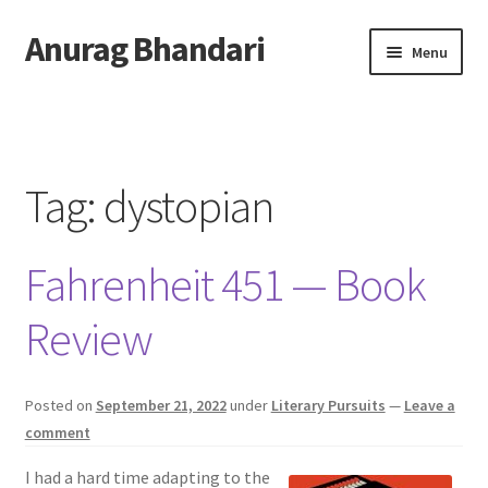
Anurag Bhandari
Skip
Skip
Menu
to
to
navigation
content
Home
Expand
Anurag Who?
child
Tag:
dystopian
menu
Expand
Archive
child
Fahrenheit 451 — Book
menu
Twitter
Review
AnuRock.dev
Posted on
September 21, 2022
under
Literary Pursuits
—
Leave a
comment
I had a hard time adapting to the