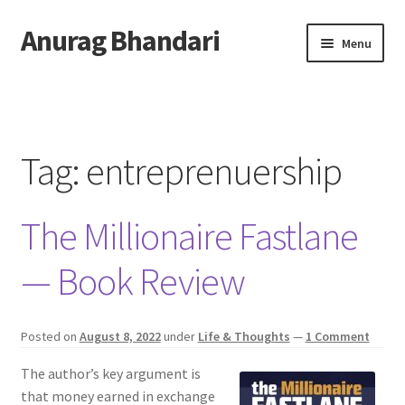
Anurag Bhandari
Skip
Skip
Menu
to
to
navigation
content
Home
Expand
Anurag Who?
child
Tag:
entreprenuership
menu
Expand
Archive
child
The Millionaire Fastlane
menu
Twitter
— Book Review
AnuRock.dev
Posted on
August 8, 2022
under
Life & Thoughts
—
1 Comment
The author’s key argument is
that money earned in exchange