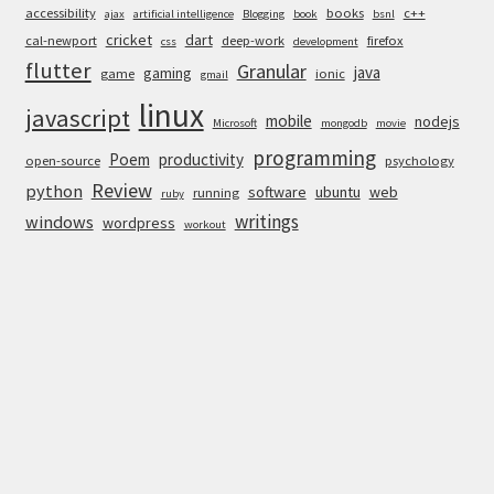
accessibility
books
c++
ajax
artificial intelligence
Blogging
book
bsnl
cricket
dart
cal-newport
deep-work
firefox
css
development
flutter
Granular
java
gaming
game
ionic
gmail
linux
javascript
mobile
nodejs
Microsoft
mongodb
movie
programming
Poem
productivity
open-source
psychology
Review
python
software
ubuntu
web
running
ruby
writings
windows
wordpress
workout