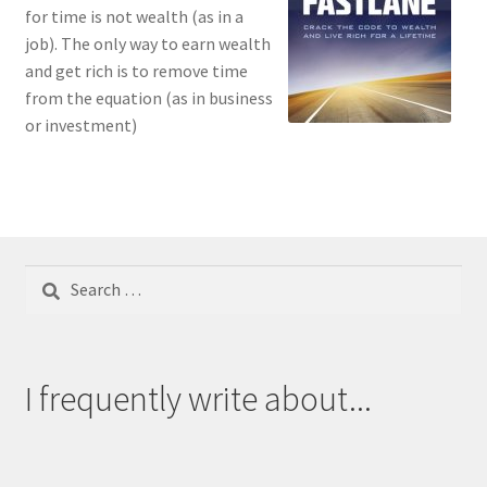
for time is not wealth (as in a
job). The only way to earn wealth
and get rich is to remove time
from the equation (as in business
or investment)
Search
for:
I frequently write about...