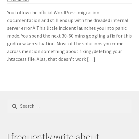
You follow the official WordPress migration
documentation and still end up with the dreaded internal
server error.Â This little incident launches you into panic
mode. You spend the next 30-60 mins googling a fix for this
godforsaken situation. Most of the solutions you come
across mention something about fixing/deleting your
.htaccess file. Alas, that doesn’t work […]
Search
for:
I frequently write about...