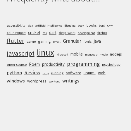
accessibility
books
c++
ajax
artificial intelligence
Blogging
book
bsnl
cricket
dart
cal-newport
deep-work
firefox
css
development
flutter
Granular
java
gaming
game
ionic
gmail
linux
javascript
mobile
nodejs
Microsoft
mongodb
movie
programming
Poem
productivity
open-source
psychology
Review
python
software
ubuntu
web
running
ruby
writings
windows
wordpress
workout