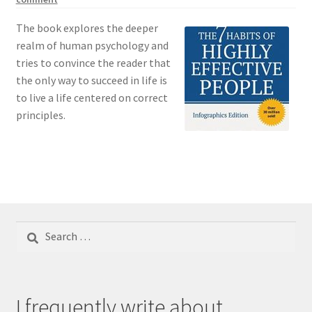
The book explores the deeper
realm of human psychology and
tries to convince the reader that
the only way to succeed in life is
to live a life centered on correct
principles.
Search
for:
I frequently write about...