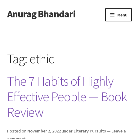
Anurag Bhandari
Skip
Skip
Menu
to
to
navigation
content
Home
Expand
Anurag Who?
child
Tag:
ethic
menu
Expand
Archive
child
The 7 Habits of Highly
menu
Twitter
Effective People — Book
AnuRock.dev
Review
Posted on
November 2, 2022
under
Literary Pursuits
—
Leave a
comment