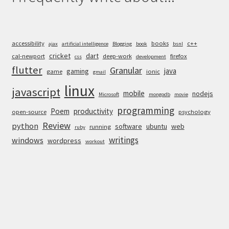
accessibility
books
c++
ajax
artificial intelligence
Blogging
book
bsnl
cricket
dart
cal-newport
deep-work
firefox
css
development
flutter
Granular
java
gaming
game
ionic
gmail
linux
javascript
mobile
nodejs
Microsoft
mongodb
movie
programming
Poem
productivity
open-source
psychology
Review
python
software
ubuntu
web
running
ruby
writings
windows
wordpress
workout