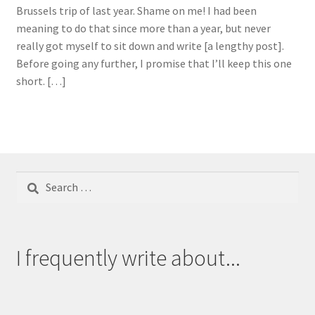
Brussels trip of last year. Shame on me! I had been
meaning to do that since more than a year, but never
really got myself to sit down and write [a lengthy post].
Before going any further, I promise that I’ll keep this one
short. […]
Search
for:
I frequently write about...