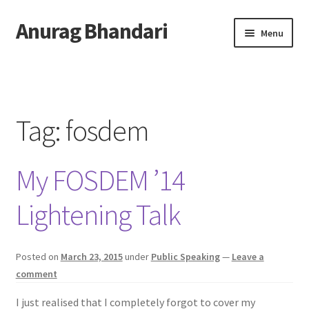
Anurag Bhandari
Skip
Skip
Menu
to
to
navigation
content
Home
Expand
Anurag Who?
child
Tag:
fosdem
menu
Expand
Archive
child
My FOSDEM ’14
menu
Twitter
Lightening Talk
AnuRock.dev
Posted on
March 23, 2015
under
Public Speaking
—
Leave a
comment
I just realised that I completely forgot to cover my