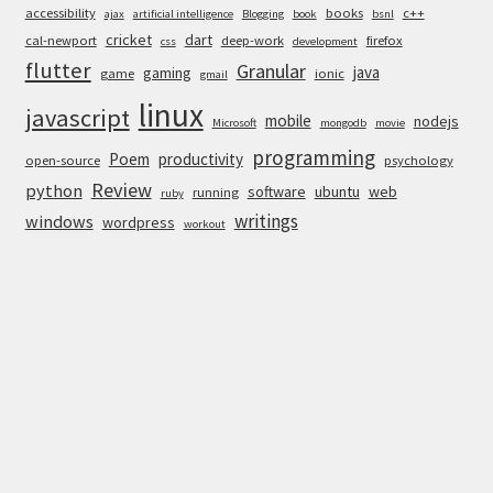
accessibility
books
c++
ajax
artificial intelligence
Blogging
book
bsnl
cricket
dart
cal-newport
deep-work
firefox
css
development
flutter
Granular
java
gaming
game
ionic
gmail
linux
javascript
mobile
nodejs
Microsoft
mongodb
movie
programming
Poem
productivity
open-source
psychology
Review
python
software
ubuntu
web
running
ruby
writings
windows
wordpress
workout