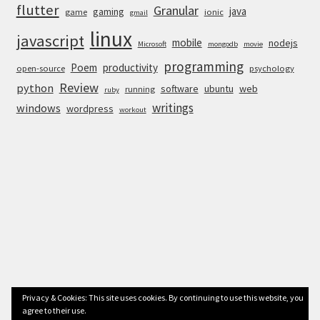
flutter
Granular
java
gaming
game
ionic
gmail
linux
javascript
mobile
nodejs
Microsoft
mongodb
movie
programming
Poem
productivity
open-source
psychology
Review
python
software
ubuntu
web
running
ruby
writings
windows
wordpress
workout
Privacy & Cookies: This site uses cookies. By continuing to use this website, you
agree to their use.
© Anurag Bhandari 2026