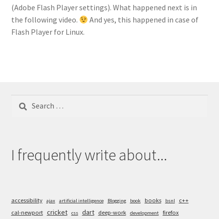
(Adobe Flash Player settings). What happened next is in
the following video.
And yes, this happened in case of
Flash Player for Linux.
Search
for:
I frequently write about...
accessibility
books
c++
ajax
artificial intelligence
Blogging
book
bsnl
cricket
dart
cal-newport
deep-work
firefox
css
development