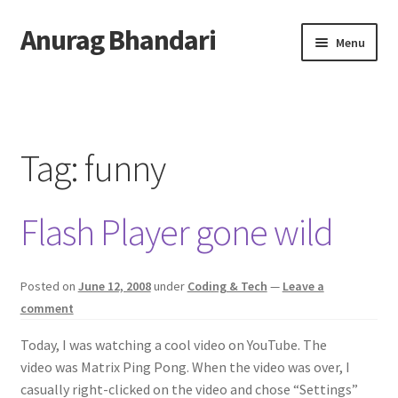
Anurag Bhandari
Skip
Skip
Menu
to
to
navigation
content
Home
Expand
Anurag Who?
child
Tag:
funny
menu
Expand
Archive
child
Flash Player gone wild
menu
Twitter
AnuRock.dev
Posted on
June 12, 2008
under
Coding & Tech
—
Leave a
comment
Today, I was watching a cool video on YouTube. The
video was Matrix Ping Pong. When the video was over, I
casually right-clicked on the video and chose “Settings”