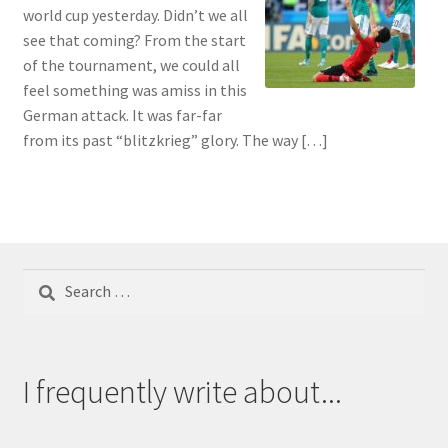
world cup yesterday. Didn’t we all
see that coming? From the start
of the tournament, we could all
feel something was amiss in this
German attack. It was far-far
from its past “blitzkrieg” glory. The way […]
Search
for:
I frequently write about...