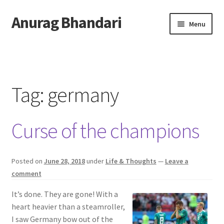
Anurag Bhandari
Skip
Skip
Menu
to
to
navigation
content
Home
Expand
Anurag Who?
child
Tag:
germany
menu
Expand
Archive
child
Curse of the champions
menu
Twitter
AnuRock.dev
Posted on
June 28, 2018
under
Life & Thoughts
—
Leave a
comment
It’s done. They are gone! With a
heart heavier than a steamroller,
I saw Germany bow out of the