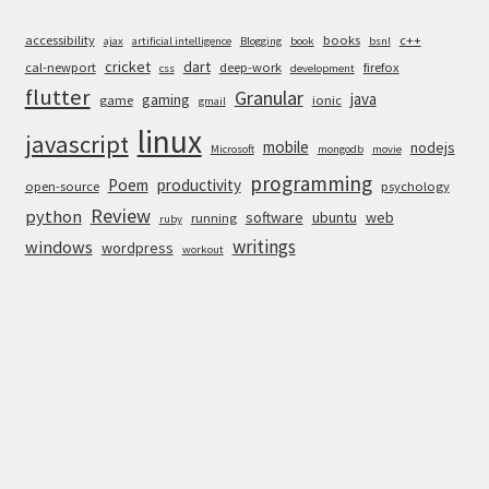
accessibility
books
c++
ajax
artificial intelligence
Blogging
book
bsnl
cricket
dart
cal-newport
deep-work
firefox
css
development
flutter
Granular
java
gaming
game
ionic
gmail
linux
javascript
mobile
nodejs
Microsoft
mongodb
movie
programming
Poem
productivity
open-source
psychology
Review
python
software
ubuntu
web
running
ruby
writings
windows
wordpress
workout