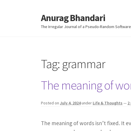
Anurag Bhandari
Skip
Skip
to
to
The Irregular Journal of a Pseudo-Random Software
navigation
content
Tag:
grammar
The meaning of word
Posted on
July 4, 2024
under
Life & Thoughts
—
2
The meaning of words isn’t fixed. It 