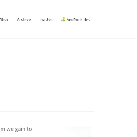
 Who?
Archive
Twitter
AnuRock.dev
om we gain to