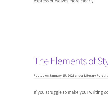
express ourselves more clearly.
The Elements of St
Posted on
January 15, 2023
under
Literary Pursuit
If you struggle to make your writing co