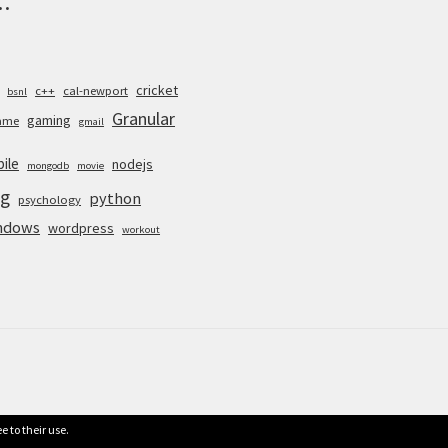
cricket
c++
cal-newport
bsnl
Granular
gaming
ame
gmail
ile
nodejs
mongodb
movie
g
python
psychology
ndows
wordpress
workout
e to their use.