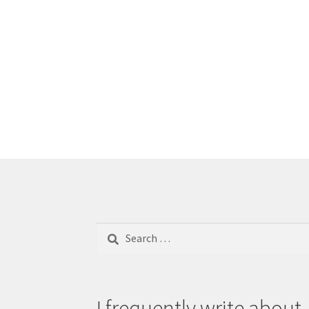
Search
for:
I frequently write about..