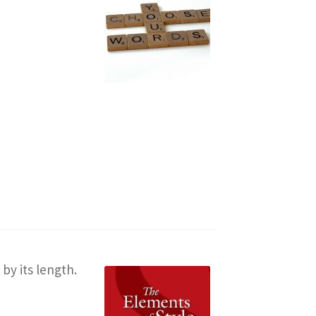
by its length.