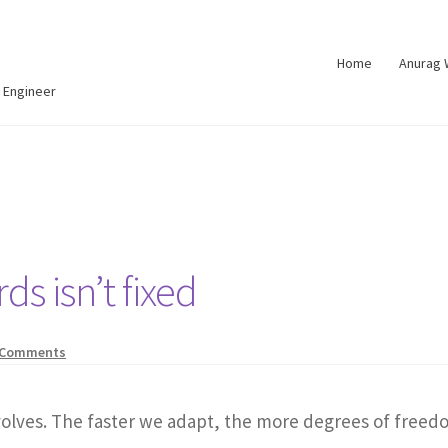
Home
Anurag
 Engineer
s isn’t fixed
 Comments
evolves. The faster we adapt, the more degrees of freed