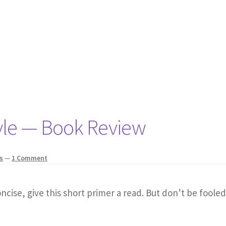
yle — Book Review
s
—
1 Comment
ncise, give this short primer a read. But don’t be fooled 