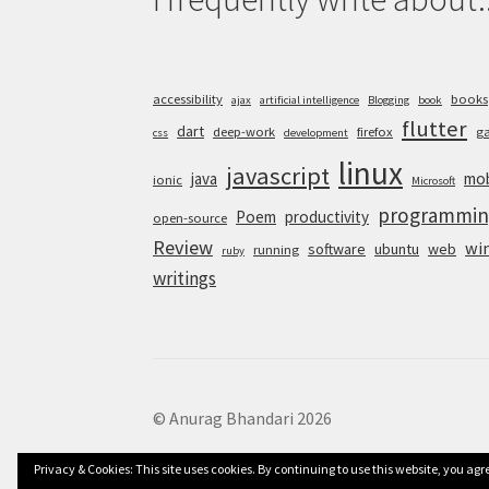
accessibility
books
ajax
artificial intelligence
Blogging
book
flutter
dart
deep-work
firefox
g
css
development
linux
javascript
java
mob
ionic
Microsoft
programmin
Poem
productivity
open-source
Review
wi
software
ubuntu
web
running
ruby
writings
© Anurag Bhandari 2026
Privacy & Cookies: This site uses cookies. By continuing to use this website, you agre