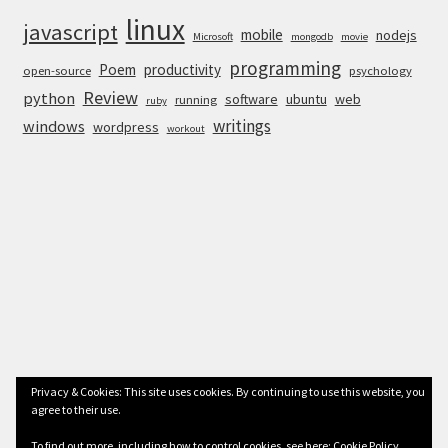
linux
javascript
mobile
nodejs
Microsoft
mongodb
movie
programming
Poem
productivity
open-source
psychology
Review
python
software
ubuntu
web
running
ruby
writings
windows
wordpress
workout
Privacy & Cookies: This site uses cookies. By continuing to use this website, you
agree to their use.
© Anurag Bhandari 2026
To find out more, including how to control cookies, see here:
Cookie Policy