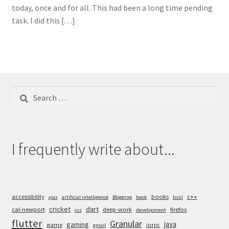
today, once and for all. This had been a long time pending
task. I did this […]
Search
for:
I frequently write about...
accessibility
books
c++
ajax
artificial intelligence
Blogging
book
bsnl
cricket
dart
cal-newport
deep-work
firefox
css
development
flutter
Granular
java
gaming
game
ionic
gmail