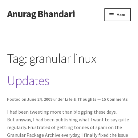
Anurag Bhandari
Skip
Skip
Menu
to
to
navigation
content
Home
Expand
Anurag Who?
child
Tag:
granular linux
menu
Expand
Archive
child
Updates
menu
Twitter
AnuRock.dev
Posted on
June 24, 2009
under
Life & Thoughts
—
15 Comments
I had been tweeting more than blogging these days.
But anyway, I had been publishing what I want to say quite
regularly. Frustrated of getting tonnes of spam on the
Granular Package Archive everyday, I finally fixed the issue