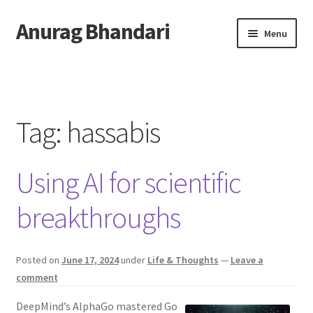
Anurag Bhandari
Skip
Skip
Menu
to
to
navigation
content
Home
Expand
Anurag Who?
child
Tag:
hassabis
menu
Expand
Archive
child
Using AI for scientific
menu
Twitter
breakthroughs
AnuRock.dev
Posted on
June 17, 2024
under
Life & Thoughts
—
Leave a
comment
DeepMind’s AlphaGo mastered Go