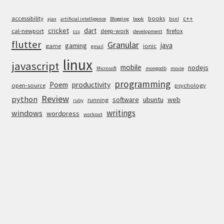
accessibility
books
c++
ajax
artificial intelligence
Blogging
book
bsnl
cricket
dart
cal-newport
deep-work
firefox
css
development
flutter
Granular
java
gaming
game
ionic
gmail
linux
javascript
mobile
nodejs
Microsoft
mongodb
movie
programming
Poem
productivity
open-source
psychology
Review
python
software
ubuntu
web
running
ruby
writings
windows
wordpress
workout