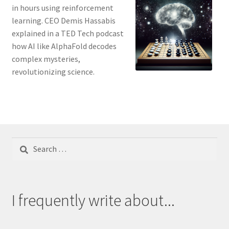
in hours using reinforcement
learning. CEO Demis Hassabis
explained in a TED Tech podcast
how AI like AlphaFold decodes
complex mysteries,
revolutionizing science.
Search
for:
I frequently write about...