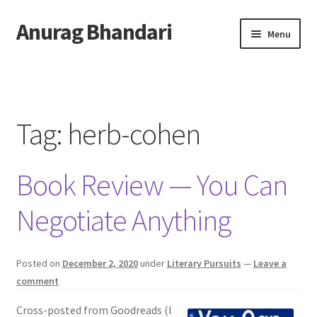
Anurag Bhandari
Skip
Skip
Menu
to
to
navigation
content
Home
Expand
Anurag Who?
child
Tag:
herb-cohen
menu
Expand
Archive
child
Book Review — You Can
menu
Twitter
Negotiate Anything
AnuRock.dev
Posted on
December 2, 2020
under
Literary Pursuits
—
Leave a
comment
Cross-posted from Goodreads (I