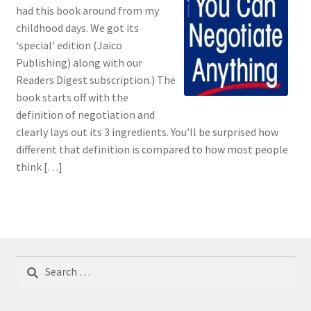
had this book around from my
childhood days. We got its
‘special’ edition (Jaico
Publishing) along with our
Readers Digest subscription.) The
book starts off with the
definition of negotiation and
clearly lays out its 3 ingredients. You’ll be surprised how
different that definition is compared to how most people
think […]
Search
for: