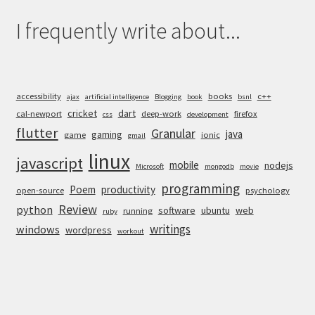
I frequently write about...
accessibility
books
c++
ajax
artificial intelligence
Blogging
book
bsnl
cricket
dart
cal-newport
deep-work
firefox
css
development
flutter
Granular
java
gaming
game
ionic
gmail
linux
javascript
mobile
nodejs
Microsoft
mongodb
movie
programming
Poem
productivity
open-source
psychology
Review
python
software
ubuntu
web
running
ruby
writings
windows
wordpress
workout