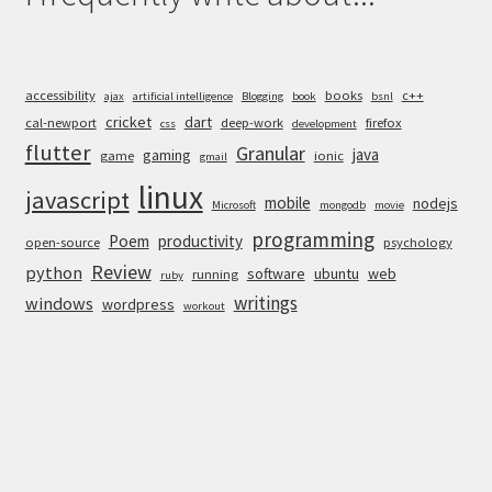
accessibility
books
c++
ajax
artificial intelligence
Blogging
book
bsnl
cricket
dart
cal-newport
deep-work
firefox
css
development
flutter
Granular
java
gaming
game
ionic
gmail
linux
javascript
mobile
nodejs
Microsoft
mongodb
movie
programming
Poem
productivity
open-source
psychology
Review
python
software
ubuntu
web
running
ruby
writings
windows
wordpress
workout