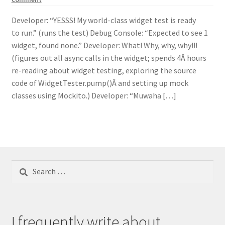
Developer: “YESSS! My world-class widget test is ready
to run.” (runs the test) Debug Console: “Expected to see 1
widget, found none.” Developer: What! Why, why, why!!!
(figures out all async calls in the widget; spends 4Â hours
re-reading about widget testing, exploring the source
code of WidgetTester.pump()Â and setting up mock
classes using Mockito.) Developer: “Muwaha […]
Search
for:
I frequently write about...