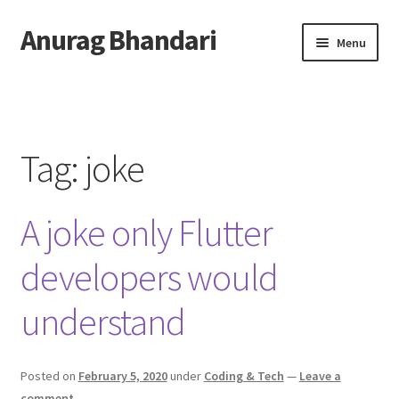
Anurag Bhandari
Skip
Skip
Menu
to
to
navigation
content
Home
Expand
Anurag Who?
child
Tag:
joke
menu
Expand
Archive
child
A joke only Flutter
menu
Twitter
developers would
AnuRock.dev
understand
Posted on
February 5, 2020
under
Coding & Tech
—
Leave a
comment