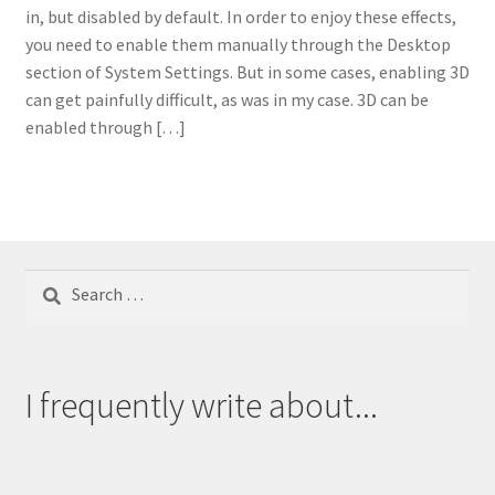
in, but disabled by default. In order to enjoy these effects,
you need to enable them manually through the Desktop
section of System Settings. But in some cases, enabling 3D
can get painfully difficult, as was in my case. 3D can be
enabled through […]
Search
for:
I frequently write about...