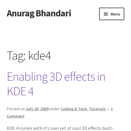
Anurag Bhandari
Skip
Skip
Menu
to
to
navigation
content
Home
Expand
Anurag Who?
child
Tag:
kde4
menu
Expand
Archive
child
Enabling 3D effects in
menu
Twitter
KDE 4
AnuRock.dev
Posted on
July 29, 2009
under
Coding & Tech
,
Tutorials
—
1
Comment
KDE 4 comes with it’s own set of cool 3D effects built-