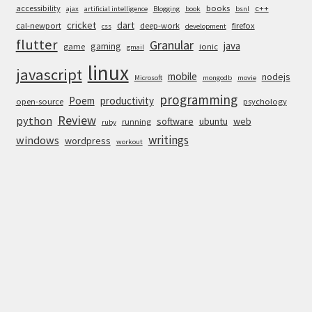
accessibility
books
c++
ajax
artificial intelligence
Blogging
book
bsnl
cricket
dart
cal-newport
deep-work
firefox
css
development
flutter
Granular
java
gaming
game
ionic
gmail
linux
javascript
mobile
nodejs
Microsoft
mongodb
movie
programming
Poem
productivity
open-source
psychology
Review
python
software
ubuntu
web
running
ruby
writings
windows
wordpress
workout