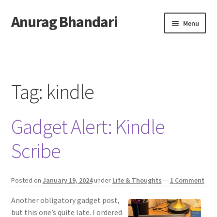
Anurag Bhandari
Skip
Skip
Menu
to
to
navigation
content
Home
Expand
Anurag Who?
child
Tag:
kindle
menu
Expand
Archive
child
Gadget Alert: Kindle
menu
Twitter
Scribe
AnuRock.dev
Posted on
January 19, 2024
under
Life & Thoughts
—
1 Comment
Another obligatory gadget post,
but this one’s quite late. I ordered