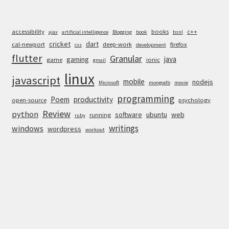
accessibility
books
c++
ajax
artificial intelligence
Blogging
book
bsnl
cricket
dart
cal-newport
deep-work
firefox
css
development
flutter
Granular
java
gaming
game
ionic
gmail
linux
javascript
mobile
nodejs
Microsoft
mongodb
movie
programming
Poem
productivity
open-source
psychology
Review
python
software
ubuntu
web
running
ruby
writings
windows
wordpress
workout