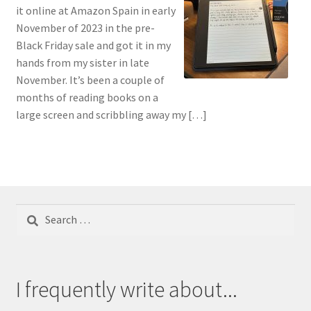
it online at Amazon Spain in early
November of 2023 in the pre-
Black Friday sale and got it in my
hands from my sister in late
November. It’s been a couple of
months of reading books on a
large screen and scribbling away my […]
Search
for:
I frequently write about...