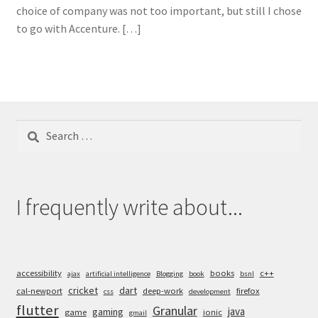
choice of company was not too important, but still I chose
to go with Accenture. […]
Search
for:
I frequently write about...
accessibility
books
c++
ajax
artificial intelligence
Blogging
book
bsnl
cricket
dart
cal-newport
deep-work
firefox
css
development
flutter
Granular
java
gaming
game
ionic
gmail