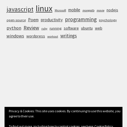
linux
javascript
mobile
nodejs
Microsoft
mongodb
movie
programming
Poem
productivity
open-source
psychology
Review
python
software
ubuntu
web
running
ruby
writings
windows
wordpress
workout
Privacy & Cookies: This site uses cookies. By continuing to use this website, you
agree to their use.
© Anurag Bhandari 2026
To find out more, including how to control cookies, see here:
Cookie Policy