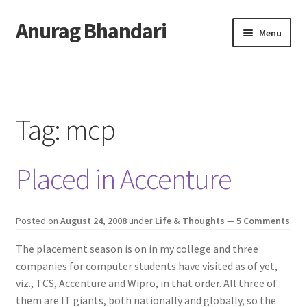
Anurag Bhandari
Skip
Skip
Menu
to
to
navigation
content
Home
Expand
Anurag Who?
child
Tag:
mcp
menu
Expand
Archive
child
Placed in Accenture
menu
Twitter
AnuRock.dev
Posted on
August 24, 2008
under
Life & Thoughts
—
5 Comments
The placement season is on in my college and three
companies for computer students have visited as of yet,
viz., TCS, Accenture and Wipro, in that order. All three of
them are IT giants, both nationally and globally, so the