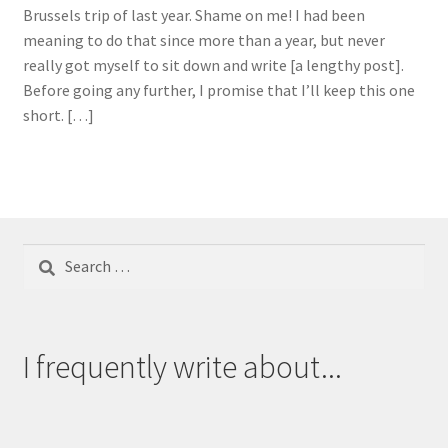
Brussels trip of last year. Shame on me! I had been
meaning to do that since more than a year, but never
really got myself to sit down and write [a lengthy post].
Before going any further, I promise that I’ll keep this one
short. […]
Search
for:
I frequently write about...