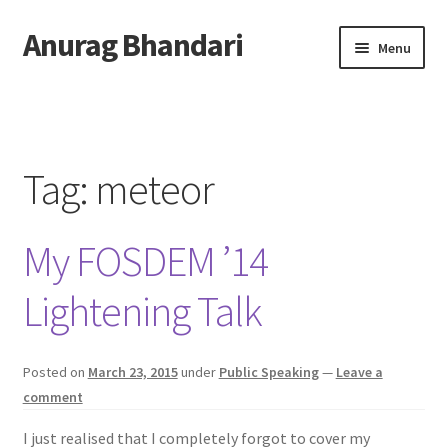
Anurag Bhandari
Skip
Skip
Menu
to
to
navigation
content
Home
Expand
Anurag Who?
child
Tag:
meteor
menu
Expand
Archive
child
My FOSDEM ’14
menu
Twitter
Lightening Talk
AnuRock.dev
Posted on
March 23, 2015
under
Public Speaking
—
Leave a
comment
I just realised that I completely forgot to cover my