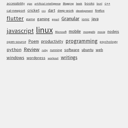
accessibility
books
c++
ajax
artificial intelligence
Blogging
book
bsnl
cricket
dart
cal-newport
deep-work
firefox
css
development
flutter
Granular
java
gaming
game
ionic
gmail
linux
javascript
mobile
nodejs
Microsoft
mongodb
movie
programming
Poem
productivity
open-source
psychology
Review
python
software
ubuntu
web
running
ruby
writings
windows
wordpress
workout