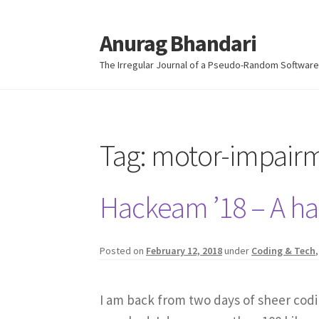
Anurag Bhandari
Skip
Skip
to
to
The Irregular Journal of a Pseudo-Random Software
navigation
content
Tag:
motor-impair
Hackeam ’18 – A hac
Posted on
February 12, 2018
under
Coding & Tech
I am back from two days of sheer codi