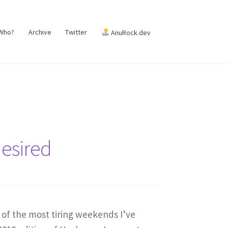
 Who?
Archive
Twitter
AnuRock.dev
desired
 of the most tiring weekends I’ve