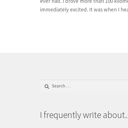
ever had. I drove more than 100 kilom
immediately excited. It was when I he
Search
for:
I frequently write about..