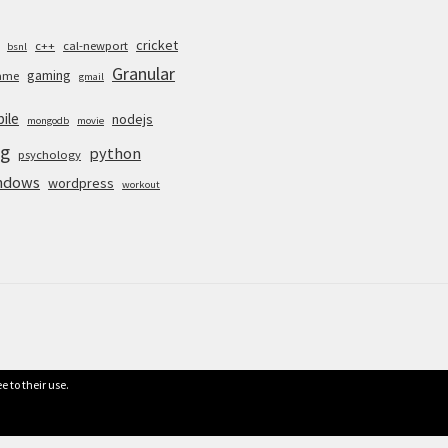
cricket
c++
cal-newport
bsnl
Granular
gaming
ame
gmail
ile
nodejs
mongodb
movie
g
python
psychology
ndows
wordpress
workout
e to their use.