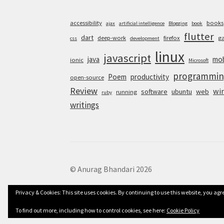
accessibility
books
ajax
artificial intelligence
Blogging
book
flutter
dart
deep-work
firefox
g
css
development
linux
javascript
java
mob
ionic
Microsoft
programmin
Poem
productivity
open-source
Review
wi
software
ubuntu
web
running
ruby
writings
© Anurag Bhandari 2026
Privacy & Cookies: This site uses cookies. By continuing to use this website, you agre
To find out more, including how to control cookies, see here:
Cookie Policy