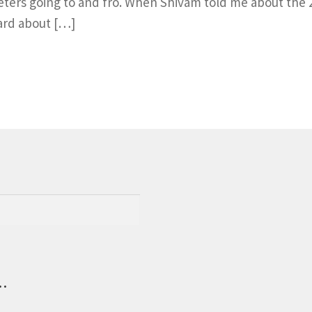
eters going to and fro. When Shivam told me about the 
ard about […]
.