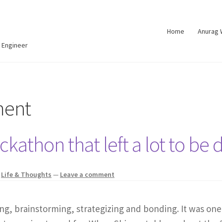
Home
Anurag
 Engineer
ment
kathon that left a lot to be 
,
Life & Thoughts
—
Leave a comment
ng, brainstorming, strategizing and bonding. It was one