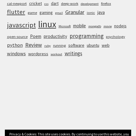
cricket
dart
cal-newport
deep-work
firefox
css
development
flutter
Granular
java
gaming
game
ionic
gmail
linux
javascript
mobile
nodejs
Microsoft
mongodb
movie
programming
Poem
productivity
open-source
psychology
Review
python
software
ubuntu
web
running
ruby
writings
windows
wordpress
workout
Privacy & Cookies: This site uses cookies. By continuing to use this website, you