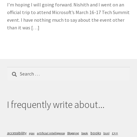
I’m hoping I will going forward. Nishith and I went on an
official trip to attend Microsoft’s March 16-17 Tech Summit
event. I have nothing much to say about the event other
than it was […]
Search
for:
I frequently write about...
accessibility
books
c++
ajax
artificial intelligence
Blogging
book
bsnl