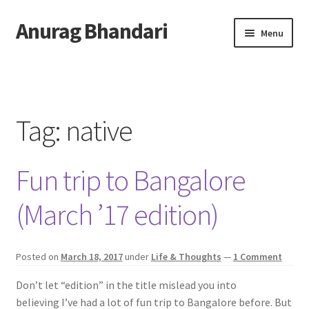
Anurag Bhandari
Skip
Skip
Menu
to
to
navigation
content
Home
Expand
Anurag Who?
child
Tag:
native
menu
Expand
Archive
child
Fun trip to Bangalore
menu
Twitter
(March ’17 edition)
AnuRock.dev
Posted on
March 18, 2017
under
Life & Thoughts
—
1 Comment
Don’t let “edition” in the title mislead you into
believing I’ve had a lot of fun trip to Bangalore before. But