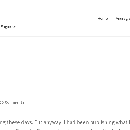
Home
Anurag
 Engineer
15 Comments
g these days. But anyway, I had been publishing what I 