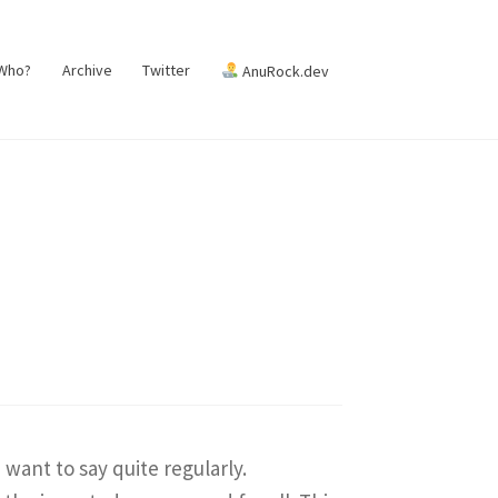
 Who?
Archive
Twitter
AnuRock.dev
want to say quite regularly.