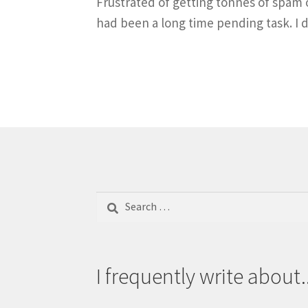
Frustrated of getting tonnes of spam o
had been a long time pending task. I d
Search
for:
I frequently write about..