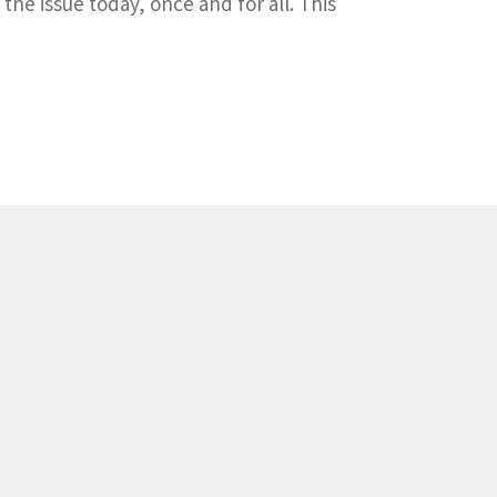
the issue today, once and for all. This