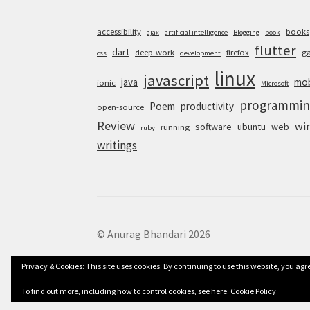
accessibility
books
ajax
artificial intelligence
Blogging
book
flutter
dart
deep-work
firefox
g
css
development
linux
javascript
java
mob
ionic
Microsoft
programmin
Poem
productivity
open-source
Review
wi
software
ubuntu
web
running
ruby
writings
© Anurag Bhandari 2026
Privacy & Cookies: This site uses cookies. By continuing to use this website, you agre
To find out more, including how to control cookies, see here:
Cookie Policy