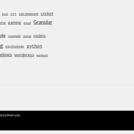
cricket
c++
cal-newport
bsnl
Granular
gaming
ame
gmail
ile
nodejs
mongodb
movie
g
python
psychology
ndows
wordpress
workout
e to their use.