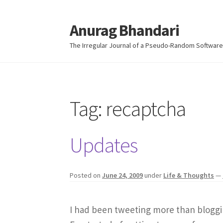
Anurag Bhandari
Skip
Skip
to
to
The Irregular Journal of a Pseudo-Random Software
navigation
content
Tag:
recaptcha
Updates
Posted on
June 24, 2009
under
Life & Thoughts
—
I had been tweeting more than bloggin