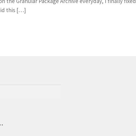
n the Granular Package Archive everyday, I finally fixed 
id this […]
.