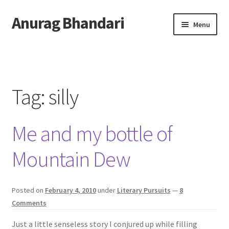
Anurag Bhandari
Skip
Skip
Menu
to
to
navigation
content
Home
Expand
Anurag Who?
child
Tag:
silly
menu
Expand
Archive
child
Me and my bottle of
menu
Twitter
Mountain Dew
AnuRock.dev
Posted on
February 4, 2010
under
Literary Pursuits
—
8
Comments
Just a little senseless story I conjured up while filling