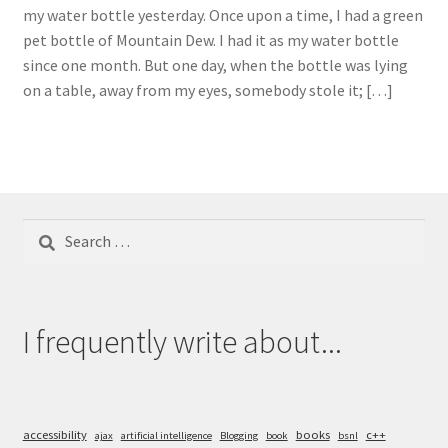
my water bottle yesterday. Once upon a time, I had a green
pet bottle of Mountain Dew. I had it as my water bottle
since one month. But one day, when the bottle was lying
on a table, away from my eyes, somebody stole it; […]
Search
for:
I frequently write about...
accessibility
books
c++
ajax
artificial intelligence
Blogging
book
bsnl