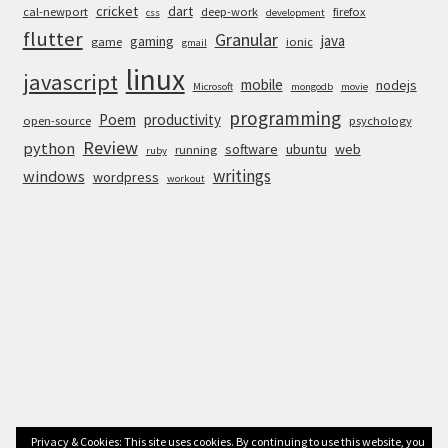
cricket
dart
cal-newport
deep-work
firefox
css
development
flutter
Granular
java
gaming
game
ionic
gmail
linux
javascript
mobile
nodejs
Microsoft
mongodb
movie
programming
Poem
productivity
open-source
psychology
Review
python
software
ubuntu
web
running
ruby
writings
windows
wordpress
workout
Privacy & Cookies: This site uses cookies. By continuing to use this website, you