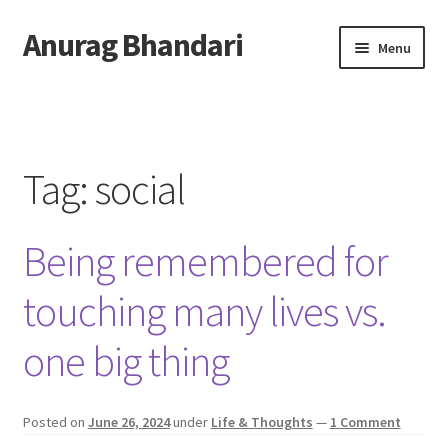
Anurag Bhandari
Skip
Skip
Menu
to
to
navigation
content
Home
Expand
Anurag Who?
child
Tag:
social
menu
Expand
Archive
child
Being remembered for
menu
Twitter
touching many lives vs.
AnuRock.dev
one big thing
Posted on
June 26, 2024
under
Life & Thoughts
—
1 Comment