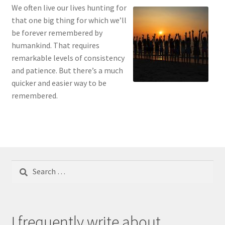
We often live our lives hunting for
that one big thing for which we’ll
be forever remembered by
humankind. That requires
remarkable levels of consistency
and patience. But there’s a much
quicker and easier way to be
remembered.
Search
for:
I frequently write about...