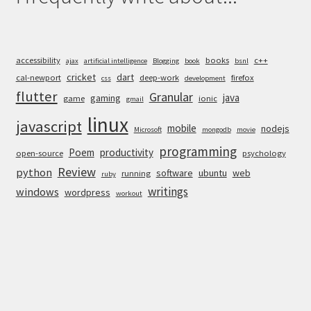
accessibility
books
c++
ajax
artificial intelligence
Blogging
book
bsnl
cricket
dart
cal-newport
deep-work
firefox
css
development
flutter
Granular
java
gaming
game
ionic
gmail
linux
javascript
mobile
nodejs
Microsoft
mongodb
movie
programming
Poem
productivity
open-source
psychology
Review
python
software
ubuntu
web
running
ruby
writings
windows
wordpress
workout