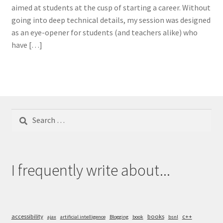
aimed at students at the cusp of starting a career. Without
going into deep technical details, my session was designed
as an eye-opener for students (and teachers alike) who
have […]
Search
for:
I frequently write about...
accessibility
books
c++
ajax
artificial intelligence
Blogging
book
bsnl