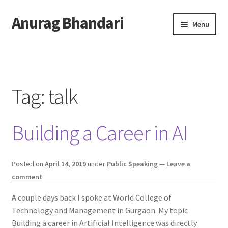
Anurag Bhandari
Skip
Skip
Menu
to
to
navigation
content
Home
Expand
Anurag Who?
child
Tag:
talk
menu
Expand
Archive
child
Building a Career in AI
menu
Twitter
AnuRock.dev
Posted on
April 14, 2019
under
Public Speaking
—
Leave a
comment
A couple days back I spoke at World College of
Technology and Management in Gurgaon. My topic
Building a career in Artificial Intelligence was directly