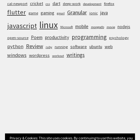
cricket
dart
cal-newport
deep-work
firefox
css
development
flutter
Granular
java
gaming
game
ionic
gmail
linux
javascript
mobile
nodejs
Microsoft
mongodb
movie
programming
Poem
productivity
open-source
psychology
Review
python
software
ubuntu
web
running
ruby
writings
windows
wordpress
workout
Privacy & Cookies: This site uses cookies. By continuing to use this website, you