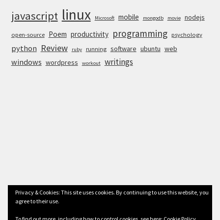
linux
javascript
mobile
nodejs
Microsoft
mongodb
movie
programming
Poem
productivity
open-source
psychology
Review
python
software
ubuntu
web
running
ruby
writings
windows
wordpress
workout
Privacy & Cookies: This site uses cookies. By continuing to use this website, you
agree to their use.
© Anurag Bhandari 2026
To find out more, including how to control cookies, see here:
Cookie Policy