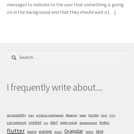
message) to indicate to the user that something is going
on in the background and that they should wait a […]
Search
for:
I frequently write about...
accessibility
books
c++
ajax
artificial intelligence
Blogging
book
bsnl
cricket
dart
cal-newport
deep-work
firefox
css
development
flutter
Granular
java
gaming
game
ionic
gmail