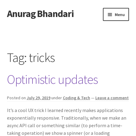
Anurag Bhandari
Skip
Skip
Menu
to
to
navigation
content
Home
Expand
Anurag Who?
child
Tag:
tricks
menu
Expand
Archive
child
Optimistic updates
menu
Twitter
AnuRock.dev
Posted on
July 29, 2019
under
Coding & Tech
—
Leave a comment
It’s a cool UX trick I learned recently makes applications
exponentially responsive. Traditionally, when we make an
async API call or something similar (to perform a time-
taking operation) we show a spinner (or a loading