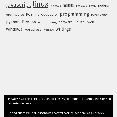
linux
javascript
mobile
nodejs
Microsoft
mongodb
movie
programming
Poem
productivity
open-source
psychology
Review
python
software
ubuntu
web
running
ruby
writings
windows
wordpress
workout
Privacy & Cookies: This site uses cookies. By continuing to use this website, you
© Anurag Bhandari 2026
agree to their use.
To find out more, including how to control cookies, see here:
Cookie Policy