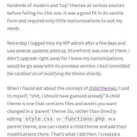
hundreds of modern and ‘top’ themes at various sources
before falling for this one. It was a good fit in its vanilla
form and required only little customizations to suit my
needs.
Yesterday I logged into my WP admin after a few days and
saw several updates piled up. Storefront was one of them. I
didn’t upgrade right away for I knew my customizations
would be go away with its previous version.
I had committed
the cardinal sin of modifying the theme directly.
When I found out about the concept of
child themes
, I said
to myself, “shit, I should have guessed already.” A child
theme is one that contains files and assets you want
changed in a ‘parent’ theme. So, rather than directly
editing
or
in a
style.css
functions.php
parent theme, one can create a child theme and add their
modifications there. That’s what I did then. I created a