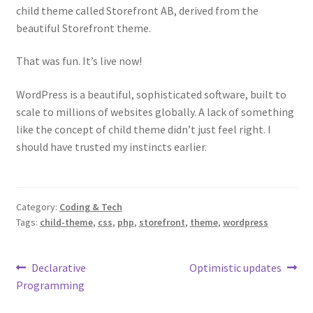
child theme called Storefront AB, derived from the
beautiful Storefront theme.
That was fun. It’s live now!
WordPress is a beautiful, sophisticated software, built to
scale to millions of websites globally. A lack of something
like the concept of child theme didn’t just feel right. I
should have trusted my instincts earlier.
Category:
Coding & Tech
Tags:
child-theme
,
css
,
php
,
storefront
,
theme
,
wordpress
Post
Previous
Next
Declarative
Optimistic updates
post:
post:
Programming
navigation