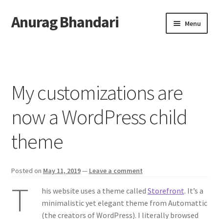
Anurag Bhandari
Skip
Skip
Menu
to
to
navigation
content
Home
Expand
Anurag Who?
child
My customizations are
menu
Expand
Archive
child
now a WordPress child
menu
Twitter
theme
AnuRock.dev
Posted on
May 11, 2019
—
Leave a comment
T
his website uses a theme called
Storefront
. It’s a
minimalistic yet elegant theme from Automattic
(the creators of WordPress). I literally browsed