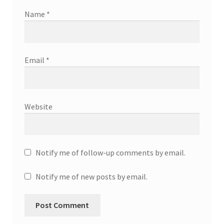
Name
*
Email
*
Website
Notify me of follow-up comments by email.
Notify me of new posts by email.