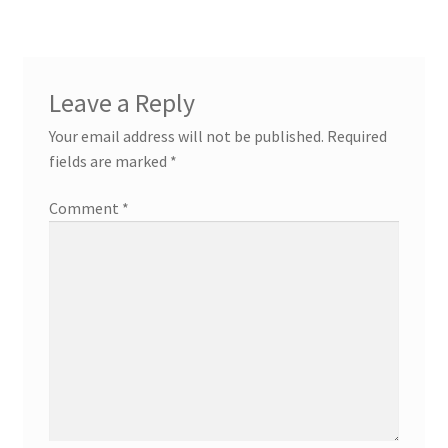
Leave a Reply
Your email address will not be published.
Required
fields are marked
*
Comment
*