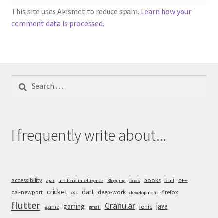
This site uses Akismet to reduce spam.
Learn how your
comment data is processed.
Search
for:
I frequently write about...
accessibility
books
c++
ajax
artificial intelligence
Blogging
book
bsnl
cricket
dart
cal-newport
deep-work
firefox
css
development
flutter
Granular
java
gaming
game
ionic
gmail