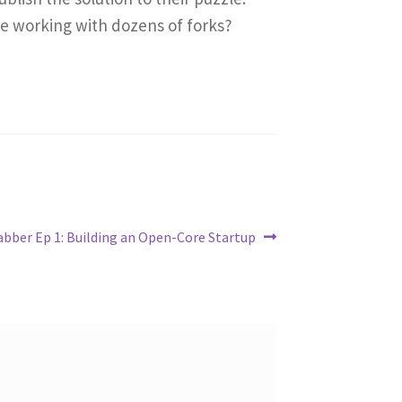
e working with dozens of forks?
abber Ep 1: Building an Open-Core Startup