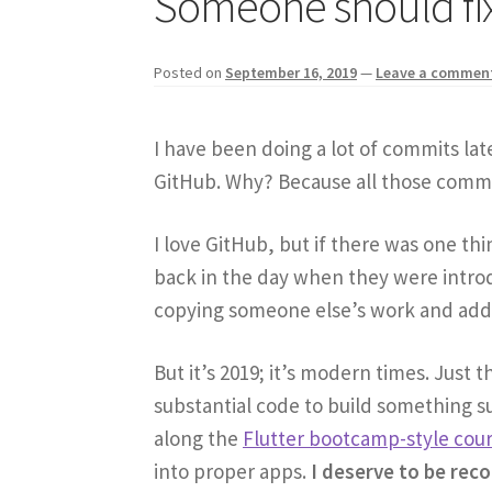
Someone should fix
Posted on
September 16, 2019
—
Leave a commen
I have been doing a lot of commits lat
GitHub. Why? Because all those commi
I love GitHub, but if there was one thi
back in the day when they were introd
copying someone else’s work and addi
But it’s 2019; it’s modern times. Just 
substantial code to build something sub
along the
Flutter bootcamp-style cou
into proper apps.
I deserve to be rec