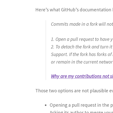
Here’s what GitHub’s documentation h
Commits made in a fork will no
1. Open a pull request to have 
2. To detach the fork and turn 
Support. If the fork has forks o
or remain in the current networ
Why are my contributions not s
Those two options are not plausible ev
Opening a pull request in the 
Asking its author to merge your