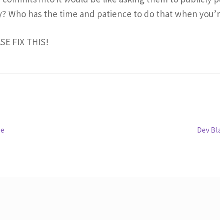
y? Who has the time and patience to do that when you’r
ASE FIX THIS!
Next
le
Dev Bl
post: