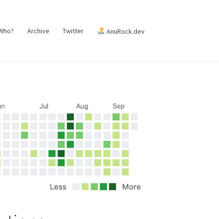
 Who?
Archive
Twitter
AnuRock.dev