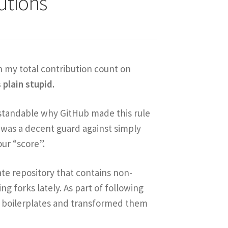
utions
n my total contribution count on
s plain stupid.
derstandable why GitHub made this rule
 was a decent guard against simply
ur “score”.
late repository that contains non-
ng forks lately. As part of following
’s boilerplates and transformed them