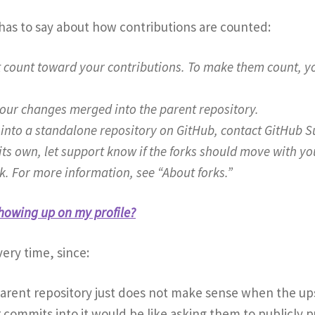
as to say about how contributions are counted:
t count toward your contributions. To make them count, yo
your changes merged into the parent repository.
it into a standalone repository on GitHub, contact GitHub
f its own, let support know if the forks should move with 
k. For more information, see “About forks.”
howing up on my profile?
ery time, since:
parent repository just does not make sense when the upst
 commits into it would be like asking them to publicly pu