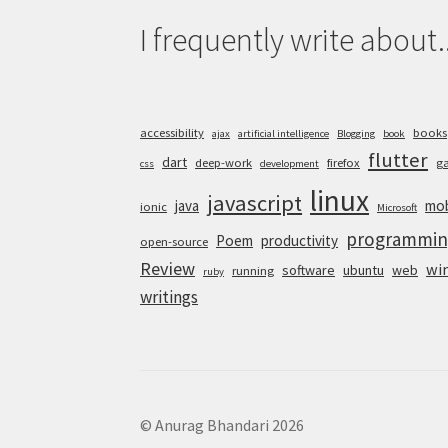
I frequently write about..
accessibility
books
ajax
artificial intelligence
Blogging
book
flutter
dart
deep-work
firefox
g
css
development
linux
javascript
java
mob
ionic
Microsoft
programmin
Poem
productivity
open-source
Review
wi
software
ubuntu
web
running
ruby
writings
© Anurag Bhandari 2026