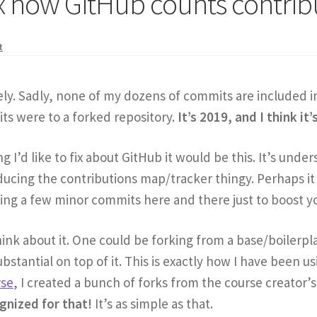
 how GitHub counts contrib
t
ely. Sadly, none of my dozens of commits are included i
ts were to a forked repository.
It’s 2019, and I think it’
ng I’d like to fix about GitHub it would be this. It’s un
ucing the contributions map/tracker thingy. Perhaps it
ng a few minor commits here and there just to boost yo
think about it. One could be forking from a base/boilerp
stantial on top of it. This is exactly how I have been usi
rse
, I created a bunch of forks from the course creator
ognized for that!
It’s as simple as that.