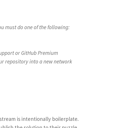
u must do one of the following:
 Support or GitHub Premium
your repository into a new network
ream is intentionally boilerplate.
blish the solution to their puzzle.