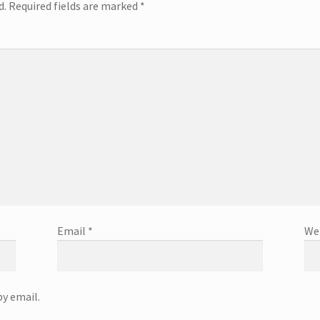
d.
Required fields are marked
*
Email
*
We
y email.