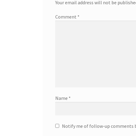
Your email address will not be publishe
Comment
*
Name
*
Notify me of follow-up comments b