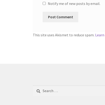
Notify me of new posts by email.
This site uses Akismet to reduce spam.
Learn
Search
for: