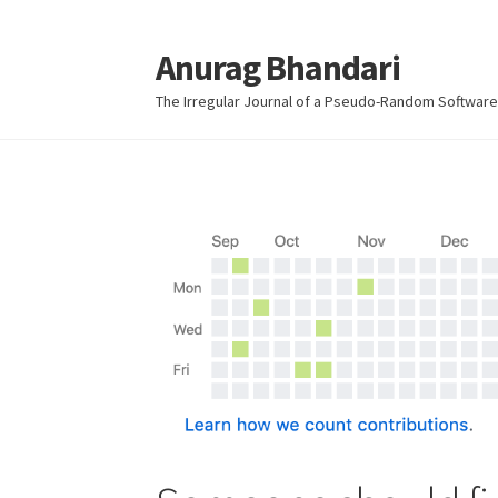
Anurag Bhandari
Skip
Skip
to
to
The Irregular Journal of a Pseudo-Random Software
navigation
content