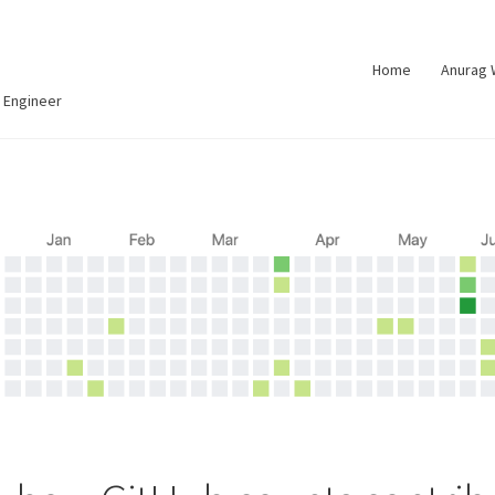
Home
Anurag
 Engineer