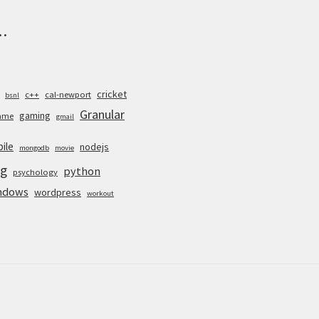
.
cricket
c++
cal-newport
bsnl
Granular
gaming
ame
gmail
ile
nodejs
mongodb
movie
g
python
psychology
ndows
wordpress
workout