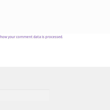
 how your comment data is processed.