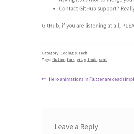
Contact GitHub support? Reall
GitHub, if you are listening at all, PLE
Category:
Coding & Tech
Tags:
flutter
,
fork
,
git
,
github
,
rant
Post
Previous
Hero animations in Flutter are dead simp
post:
navigation
Leave a Reply