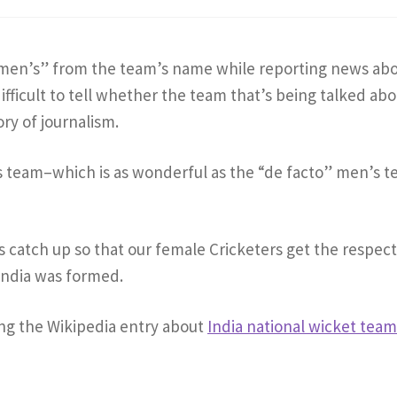
n’s” from the team’s name while reporting news ab
ifficult to tell whether the team that’s being talked abo
tory of journalism.
 team–which is as wonderful as the “de facto” men’s t
catch up so that our female Cricketers get the respect
India was formed.
ing the Wikipedia entry about
India national wicket tea