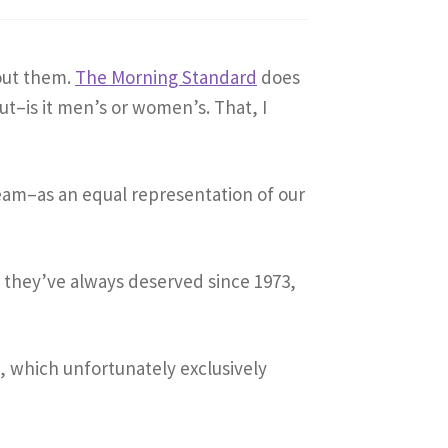
out them.
The Morning Standard
does
ut–is it men’s or women’s. That, I
eam–as an equal representation of our
 they’ve always deserved since 1973,
m
, which unfortunately exclusively