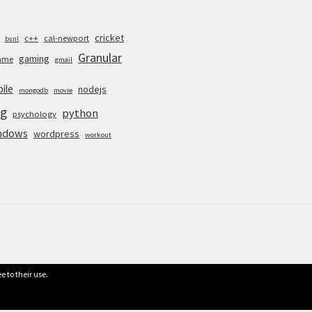
cricket
c++
cal-newport
bsnl
Granular
gaming
ame
gmail
ile
nodejs
mongodb
movie
g
python
psychology
ndows
wordpress
workout
e to their use.