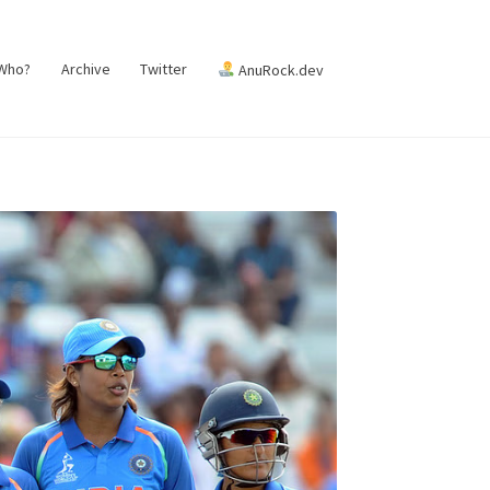
 Who?
Archive
Twitter
AnuRock.dev