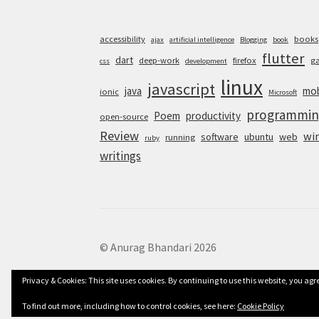
accessibility
books
ajax
artificial intelligence
Blogging
book
flutter
dart
deep-work
firefox
g
css
development
linux
javascript
java
mob
ionic
Microsoft
programmin
Poem
productivity
open-source
Review
wi
software
ubuntu
web
running
ruby
writings
© Anurag Bhandari 2026
Privacy & Cookies: This site uses cookies. By continuing to use this website, you agre
To find out more, including how to control cookies, see here:
Cookie Policy