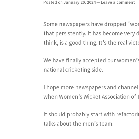
Posted on
January 20, 2024
—
Leave a comment
Some newspapers have dropped “wome
that persistently. It has become very d
think, is a good thing. It’s the real vic
We have finally accepted our women’s
national cricketing side.
I hope more newspapers and channels 
when Women’s Wicket Association of 
It should probably start with refactor
talks about the men’s team.