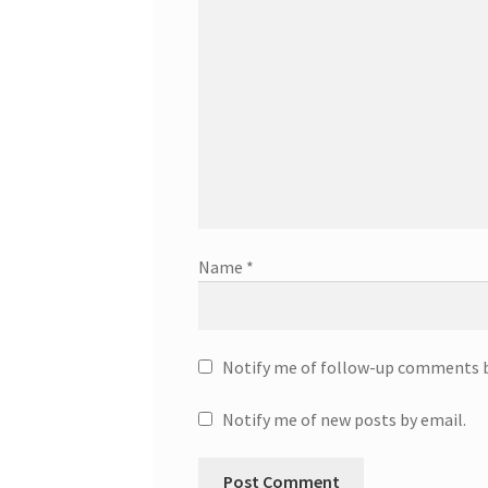
Name
*
Notify me of follow-up comments b
Notify me of new posts by email.