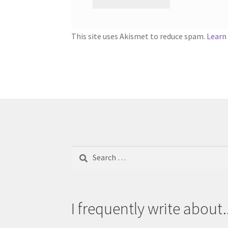
This site uses Akismet to reduce spam.
Learn
Search
for:
I frequently write about..