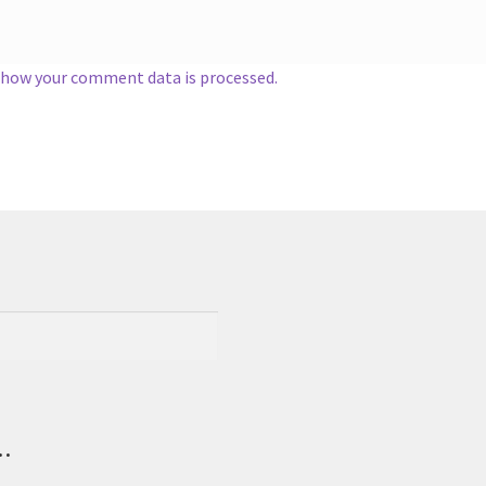
 how your comment data is processed.
.