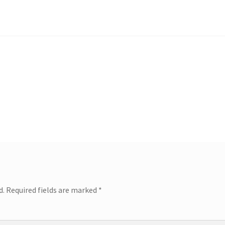
d.
Required fields are marked
*