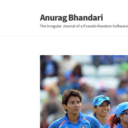
Anurag Bhandari
Skip
Skip
to
to
The Irregular Journal of a Pseudo-Random Software
navigation
content