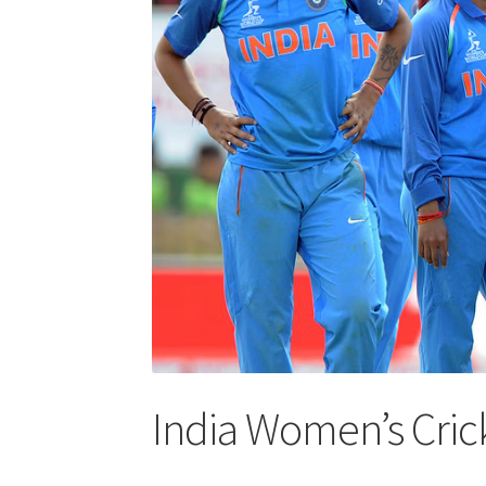
India Women’s Cri