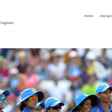
Home
Anurag
 Engineer