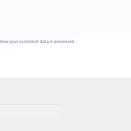
 how your comment data is processed.