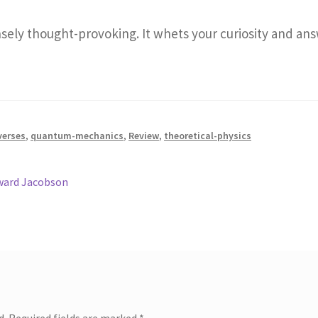
sely thought-provoking. It whets your curiosity and a
verses
,
quantum-mechanics
,
Review
,
theoretical-physics
oward Jacobson
d.
Required fields are marked
*