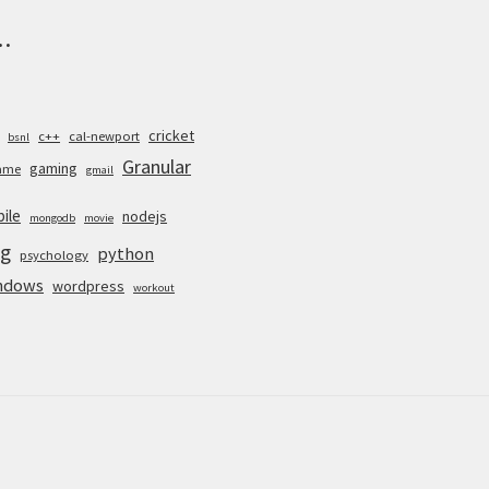
.
cricket
c++
cal-newport
bsnl
Granular
gaming
ame
gmail
ile
nodejs
mongodb
movie
g
python
psychology
ndows
wordpress
workout