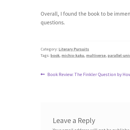
Overall, I found the book to be immen
questions.
Category:
Literary Pursuits
Tags:
book
,
michio-kaku
,
multiverse
,
parallel-uni
Post
Previous
Book Review: The Finkler Question by H
post:
navigation
Leave a Reply
Your email address will not be publishe