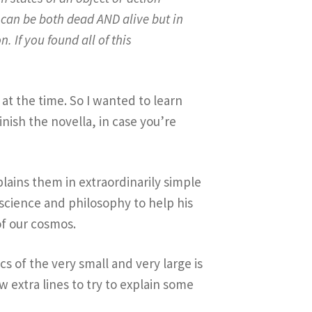
t can be both dead AND alive but in
. If you found all of this
 at the time. So I wanted to learn
inish the novella, in case you’re
plains them in extraordinarily simple
 science and philosophy to help his
of our cosmos.
s of the very small and very large is
 extra lines to try to explain some