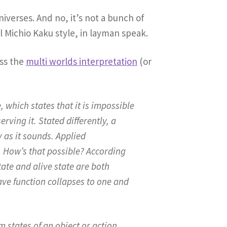
iverses. And no, it’s not a bunch of
l Michio Kaku style, in layman speak.
oss the
multi worlds interpretation
(or
which states that it is impossible
ving it. Stated differently, a
y as it sounds. Applied
. How’s that possible? According
ate and alive state are both
wave function collapses to one and
 states of an object or action