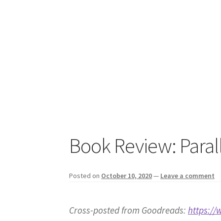
Book Review: Paral
Posted on
October 10, 2020
—
Leave a comment
Cross-posted from Goodreads:
https:/