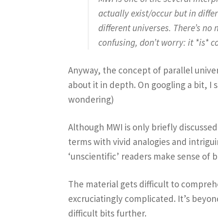
actually exist/occur but in diff
different universes. There’s no 
confusing, don’t worry: it *is* c
Anyway, the concept of parallel univers
about it in depth. On googling a bit, I
wondering)
Although MWI is only briefly discussed 
terms with vivid analogies and intrigu
‘unscientific’ readers make sense of 
The material gets difficult to compreh
excruciatingly complicated. It’s beyo
difficult bits further.