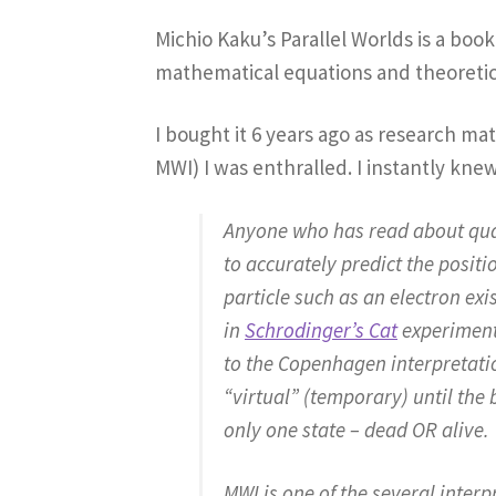
Michio Kaku’s Parallel Worlds is a boo
mathematical equations and theoretical
I bought it 6 years ago as research mat
MWI) I was enthralled. I instantly kne
Anyone who has read about quant
to accurately predict the posit
particle such as an electron exis
in
Schrodinger’s Cat
experiment 
to the Copenhagen interpretatio
“virtual” (temporary) until the 
only one state – dead OR alive.
MWI is one of the several inter