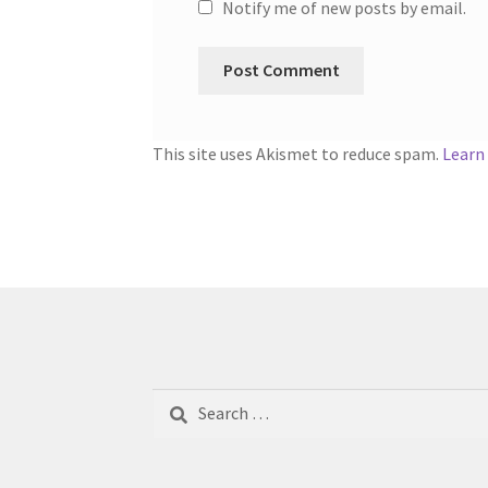
Notify me of new posts by email.
This site uses Akismet to reduce spam.
Learn
Search
for: