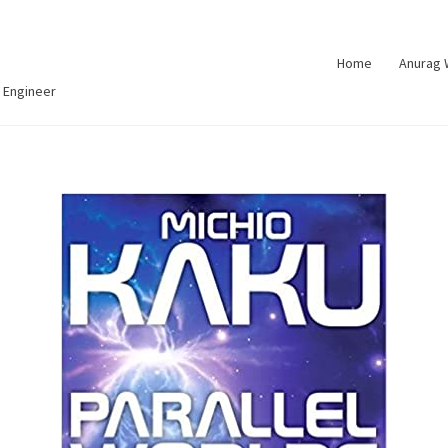
Home
Anurag
 Engineer