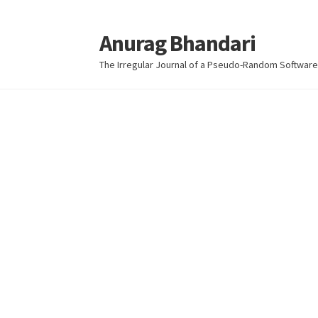
Anurag Bhandari
Skip
Skip
to
to
The Irregular Journal of a Pseudo-Random Software
navigation
content