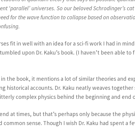
erent ‘parallel’ universes. So our beloved Schrodinger’s ca
need for the wave function to collapse based on observation
onfusing.
es fit in well with an idea for a sci-fi work I had in mind
 stumbled upon Dr. Kaku’s book. (I haven’t been able to f
in the book, it mentions a lot of similar theories and ex
ing historical accounts. Dr. Kaku neatly weaves together
bitterly complex physics behind the beginning and end 
end at times, but that’s perhaps only because the physic
nd common sense. Though I wish Dr. Kaku had spent a few