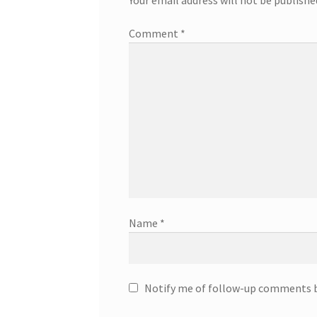
Comment
*
Name
*
Notify me of follow-up comments b