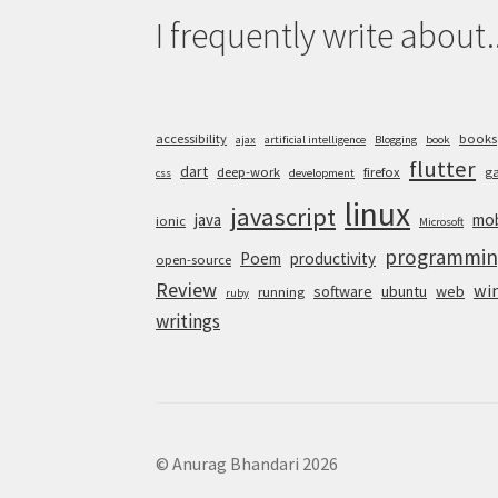
I frequently write about..
accessibility
books
ajax
artificial intelligence
Blogging
book
flutter
dart
deep-work
firefox
g
css
development
linux
javascript
java
mob
ionic
Microsoft
programmin
Poem
productivity
open-source
Review
wi
software
ubuntu
web
running
ruby
writings
© Anurag Bhandari 2026