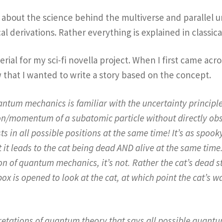
k about the science behind the multiverse and parallel un
 derivations. Rather everything is explained in classica
erial for my sci-fi novella project. When I first came acr
w that I wanted to write a story based on the concept.
um mechanics is familiar with the uncertainty principle, 
ion/momentum of a subatomic particle without directly obser
ts in all possible positions at the same time! It’s as spook
it leads to the cat being dead AND alive at the same time
n of quantum mechanics, it’s not. Rather the cat’s dead st
box is opened to look at the cat, at which point the cat’s 
pretations of quantum theory that says all possible quantum