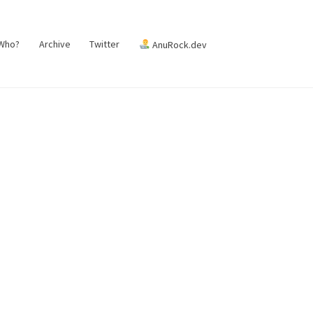
 Who?
Archive
Twitter
AnuRock.dev