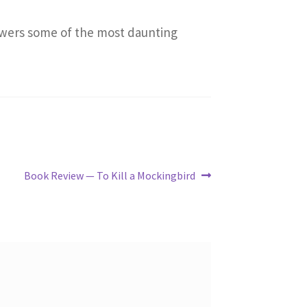
nswers some of the most daunting
Next
Book Review — To Kill a Mockingbird
post: