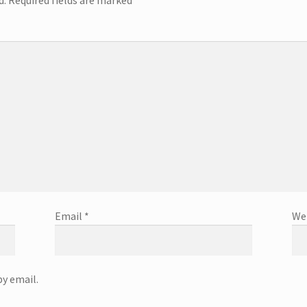
Email
*
We
y email.