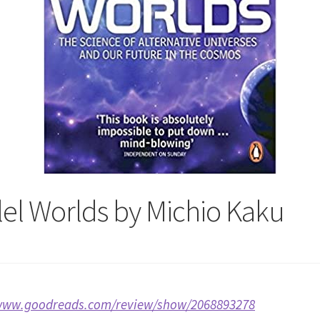
lel Worlds by Michio Kaku
/www.goodreads.com/review/show/2068893278