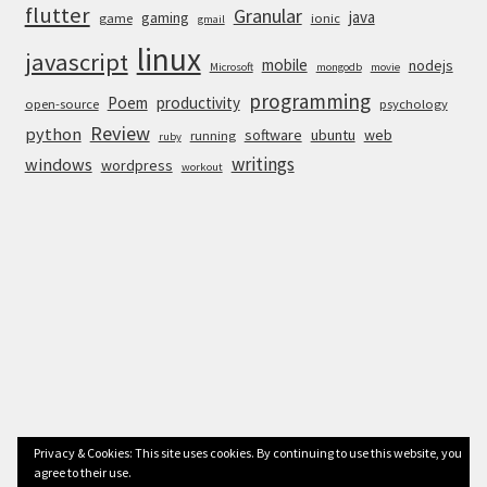
flutter
Granular
java
gaming
game
ionic
gmail
linux
javascript
mobile
nodejs
Microsoft
mongodb
movie
programming
Poem
productivity
open-source
psychology
Review
python
software
ubuntu
web
running
ruby
writings
windows
wordpress
workout
Privacy & Cookies: This site uses cookies. By continuing to use this website, you
agree to their use.
© Anurag Bhandari 2026