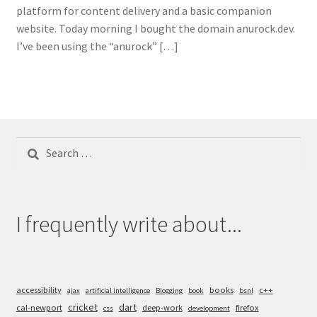
platform for content delivery and a basic companion
website. Today morning I bought the domain anurock.dev.
I’ve been using the “anurock” […]
Search
for:
I frequently write about...
accessibility
books
c++
ajax
artificial intelligence
Blogging
book
bsnl
cricket
dart
cal-newport
deep-work
firefox
css
development