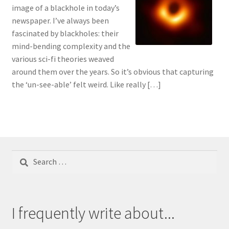
image of a blackhole in today’s
newspaper. I’ve always been
fascinated by blackholes: their
mind-bending complexity and the
various sci-fi theories weaved
around them over the years. So it’s obvious that capturing
the ‘un-see-able’ felt weird. Like really […]
Search
for:
I frequently write about...