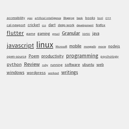
accessibility
books
c++
ajax
artificial intelligence
Blogging
book
bsnl
cricket
dart
cal-newport
deep-work
firefox
css
development
flutter
Granular
java
gaming
game
ionic
gmail
linux
javascript
mobile
nodejs
Microsoft
mongodb
movie
programming
Poem
productivity
open-source
psychology
Review
python
software
ubuntu
web
running
ruby
writings
windows
wordpress
workout