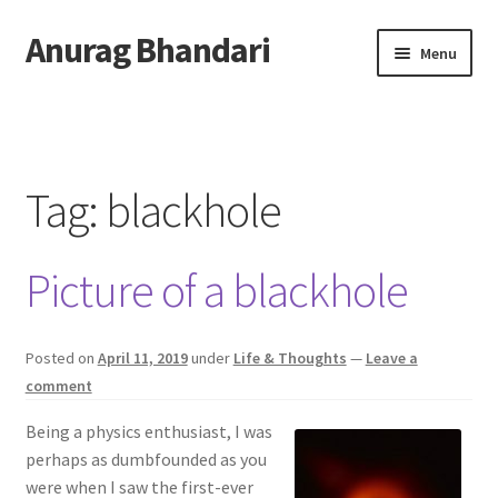
Anurag Bhandari
Skip
Skip
Menu
to
to
navigation
content
Home
Expand
Anurag Who?
child
Tag:
blackhole
menu
Expand
Archive
child
Picture of a blackhole
menu
Twitter
AnuRock.dev
Posted on
April 11, 2019
under
Life & Thoughts
—
Leave a
comment
Being a physics enthusiast, I was
perhaps as dumbfounded as you
were when I saw the first-ever