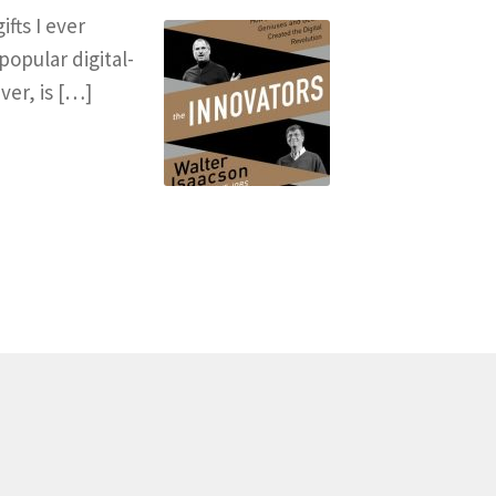
fts I ever
popular digital-
ver, is […]