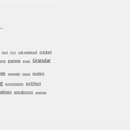
.
cricket
c++
cal-newport
bsnl
Granular
gaming
ame
gmail
ile
nodejs
mongodb
movie
g
python
psychology
ndows
wordpress
workout