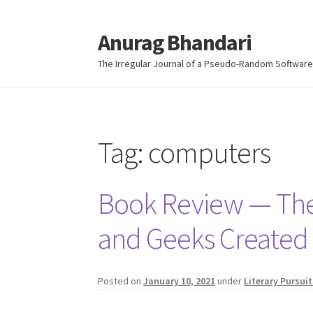
Anurag Bhandari
Skip
Skip
to
to
The Irregular Journal of a Pseudo-Random Software
navigation
content
Tag:
computers
Book Review — The 
and Geeks Created t
Posted on
January 10, 2021
under
Literary Pursuit