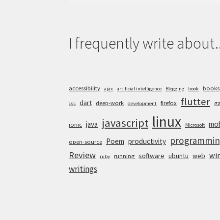
for:
I frequently write about..
accessibility
books
ajax
artificial intelligence
Blogging
book
flutter
dart
deep-work
firefox
g
css
development
linux
javascript
java
mob
ionic
Microsoft
programmin
Poem
productivity
open-source
Review
wi
software
ubuntu
web
running
ruby
writings