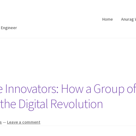
Home
Anurag
 Engineer
Innovators: How a Group of
he Digital Revolution
s
—
Leave a comment