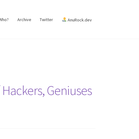
 Who?
Archive
Twitter
AnuRock.dev
 Hackers, Geniuses