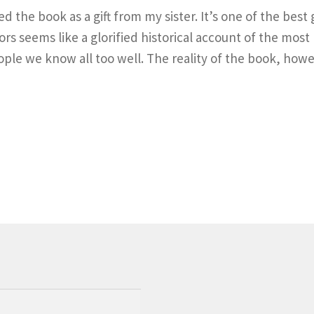
the book as a gift from my sister. It’s one of the best gi
rs seems like a glorified historical account of the most 
ple we know all too well. The reality of the book, howe