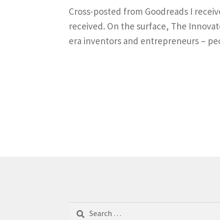
Cross-posted from Goodreads I received 
received. On the surface, The Innovato
era inventors and entrepreneurs – peo
Search