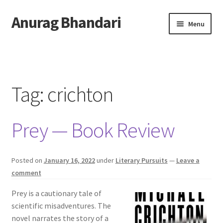
Anurag Bhandari
Skip
Skip
Menu
to
to
navigation
content
Home
Expand
Anurag Who?
child
Tag:
crichton
menu
Expand
Archive
child
Prey — Book Review
menu
Twitter
AnuRock.dev
Posted on
January 16, 2022
under
Literary Pursuits
—
Leave a
comment
Prey is a cautionary tale of
scientific misadventures. The
novel narrates the story of a