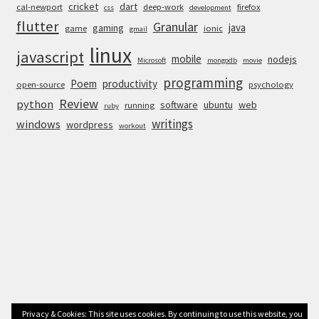
cricket
dart
cal-newport
deep-work
firefox
css
development
flutter
Granular
java
gaming
game
ionic
gmail
linux
javascript
mobile
nodejs
Microsoft
mongodb
movie
programming
Poem
productivity
open-source
psychology
Review
python
software
ubuntu
web
running
ruby
writings
windows
wordpress
workout
Privacy & Cookies: This site uses cookies. By continuing to use this website, you