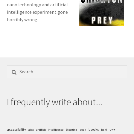
nanotechnology and artificial
intelligence experiment gone
horribly wrong.
Search
for:
I frequently write about...
accessibility
books
c++
ajax
artificial intelligence
Blogging
book
bsnl