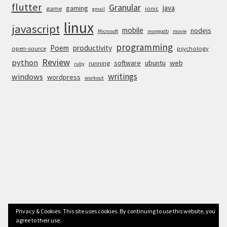
flutter
Granular
java
gaming
game
ionic
gmail
linux
javascript
mobile
nodejs
Microsoft
mongodb
movie
programming
Poem
productivity
open-source
psychology
Review
python
software
ubuntu
web
running
ruby
writings
windows
wordpress
workout
Privacy & Cookies: This site uses cookies. By continuing to use this website, you
agree to their use.
© Anurag Bhandari 2026