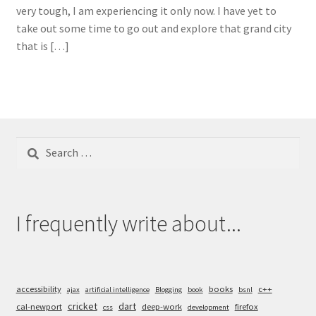
very tough, I am experiencing it only now. I have yet to
take out some time to go out and explore that grand city
that is […]
Search
for:
I frequently write about...
accessibility
books
c++
ajax
artificial intelligence
Blogging
book
bsnl
cricket
dart
cal-newport
deep-work
firefox
css
development