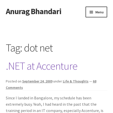
Anurag Bhandari
Skip
Skip
Menu
to
to
navigation
content
Home
Expand
Anurag Who?
child
Tag:
dot net
menu
Expand
Archive
child
.NET at Accenture
menu
Twitter
AnuRock.dev
Posted on
September 24, 2009
under
Life & Thoughts
—
68
Comments
Since I landed in Bangalore, my schedule has been
extremely busy. Yeah, I had heard in the past that the
training period in an IT company, especially Accenture, is