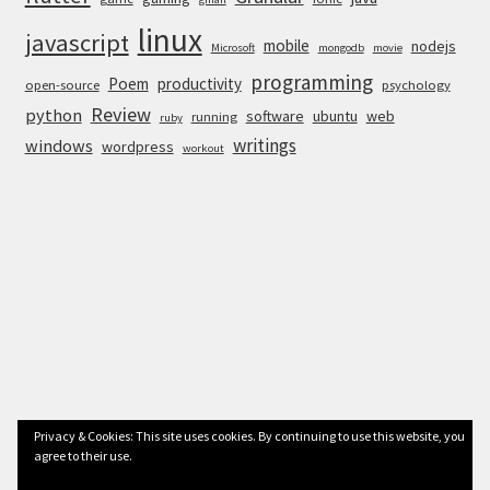
linux
javascript
mobile
nodejs
Microsoft
mongodb
movie
programming
Poem
productivity
open-source
psychology
Review
python
software
ubuntu
web
running
ruby
writings
windows
wordpress
workout
Privacy & Cookies: This site uses cookies. By continuing to use this website, you
agree to their use.
© Anurag Bhandari 2026