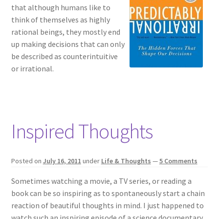
that although humans like to
think of themselves as highly
rational beings, they mostly end
up making decisions that can only
be described as counterintuitive
or irrational.
Inspired Thoughts
Posted on
July 16, 2011
under
Life & Thoughts
—
5 Comments
Sometimes watching a movie, a TV series, or reading a
book can be so inspiring as to spontaneously start a chain
reaction of beautiful thoughts in mind. I just happened to
watch such an inspiring episode of a science documentary