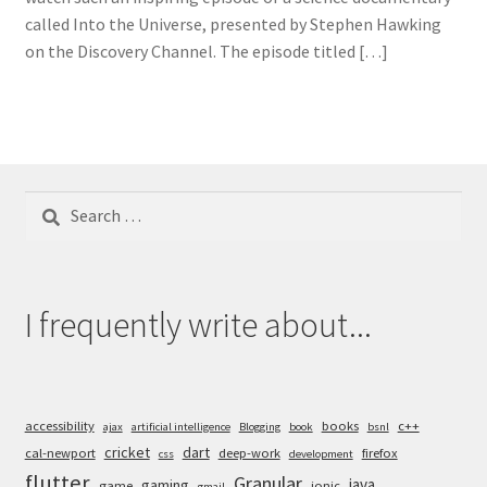
called Into the Universe, presented by Stephen Hawking
on the Discovery Channel. The episode titled […]
Search
for:
I frequently write about...
accessibility
books
c++
ajax
artificial intelligence
Blogging
book
bsnl
cricket
dart
cal-newport
deep-work
firefox
css
development
flutter
Granular
java
gaming
game
ionic
gmail