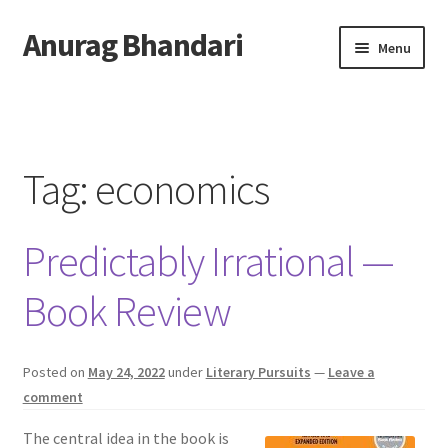
Anurag Bhandari
Skip
Skip
Menu
to
to
navigation
content
Home
Expand
Anurag Who?
child
Tag:
economics
menu
Expand
Archive
child
Predictably Irrational —
menu
Twitter
Book Review
AnuRock.dev
Posted on
May 24, 2022
under
Literary Pursuits
—
Leave a
comment
The central idea in the book is