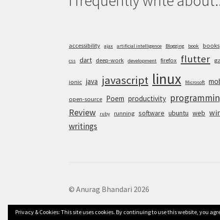
I frequently write about..
accessibility
books
ajax
artificial intelligence
Blogging
book
flutter
dart
deep-work
firefox
g
css
development
linux
javascript
java
mob
ionic
Microsoft
programmin
Poem
productivity
open-source
Review
wi
software
ubuntu
web
running
ruby
writings
© Anurag Bhandari 2026
Privacy & Cookies: This site uses cookies. By continuing to use this website, you agre