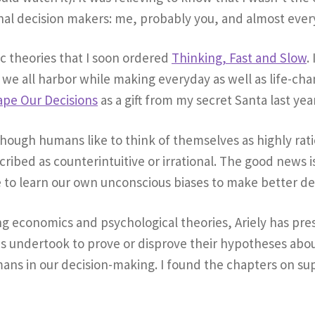
tional decision makers: me, probably you, and almost ever
ic theories that I soon ordered
Thinking, Fast and Slow
.
es we all harbor while making everyday as well as life-ch
ape Our Decisions
as a gift from my secret Santa last year
lthough humans like to think of themselves as highly ra
ribed as counterintuitive or irrational. The good news is
le to learn our own unconscious biases to make better de
ing economics and psychological theories, Ariely has pr
s undertook to prove or disprove their hypotheses about
ans in our decision-making. I found the chapters on s