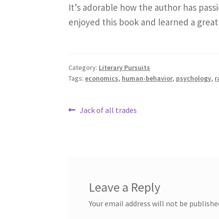
It’s adorable how the author has passio
enjoyed this book and learned a great
Category:
Literary Pursuits
Tags:
economics
,
human-behavior
,
psychology
,
r
Post
Previous
Jack of all trades
post:
navigation
Leave a Reply
Your email address will not be publishe