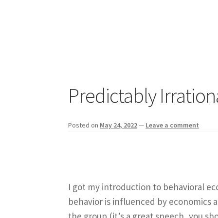
Predictably Irrati
Posted on
May 24, 2022
—
Leave a comment
I got my introduction to behavioral 
behavior is influenced by economics 
the group (it’s a great speech, you sho