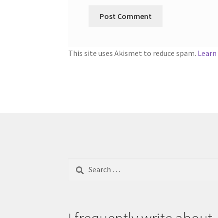
This site uses Akismet to reduce spam.
Learn
Search
for: