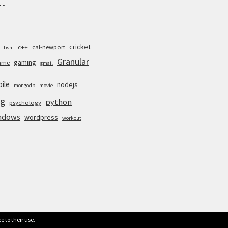
.
cricket
c++
cal-newport
bsnl
Granular
gaming
ame
gmail
ile
nodejs
mongodb
movie
g
python
psychology
ndows
wordpress
workout
e to their use.