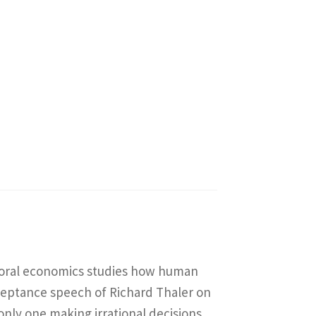
vioral economics studies how human
ceptance speech of Richard Thaler on
 only one making irrational decisions