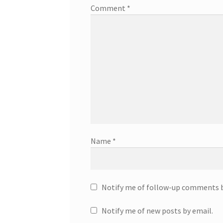
Comment
*
Name
*
Notify me of follow-up comments b
Notify me of new posts by email.