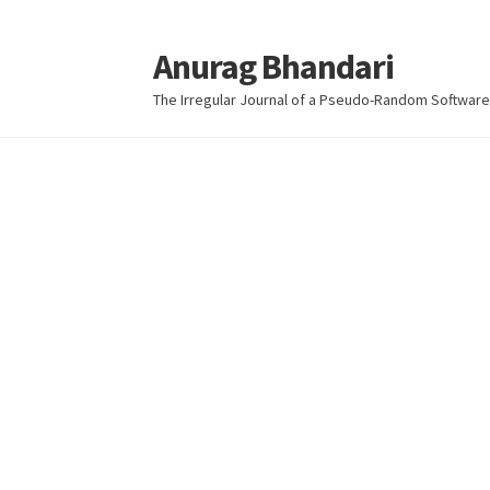
Anurag Bhandari
Skip
Skip
to
to
The Irregular Journal of a Pseudo-Random Software
navigation
content