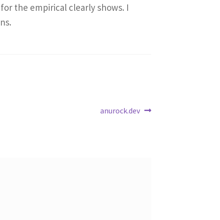
for the empirical clearly shows. I
ns.
Next
anurock.dev
post: