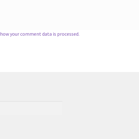
 how your comment data is processed.