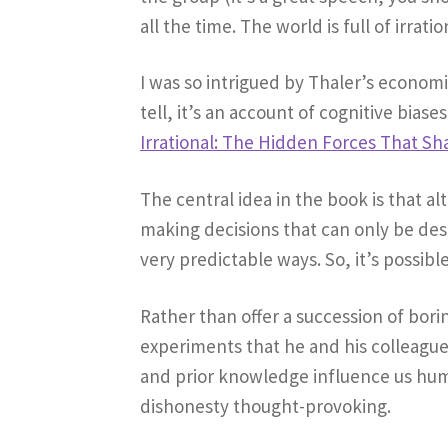
all the time. The world is full of irra
I was so intrigued by Thaler’s econom
tell, it’s an account of cognitive bias
Irrational: The Hidden Forces That Sh
The central idea in the book is that a
making decisions that can only be desc
very predictable ways. So, it’s possib
Rather than offer a succession of bor
experiments that he and his colleague
and prior knowledge influence us hum
dishonesty thought-provoking.