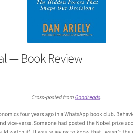
onal — Book Review
Cross-posted from
Goodreads
.
economics four years ago in a WhatsApp book club. Beha
and vice-versa. Someone had posted the Nobel prize ac
uld watch it). It was relieving to know that I wasn’t the