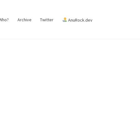
 Who?
Archive
Twitter
AnuRock.dev