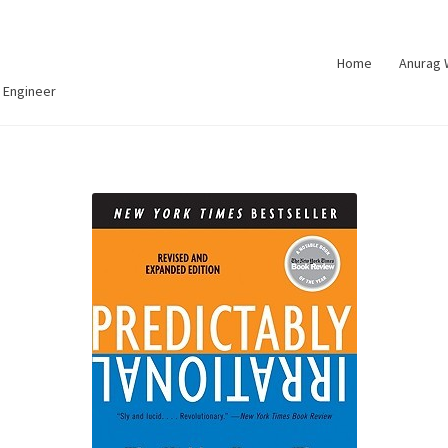
Home
Anurag
 Engineer