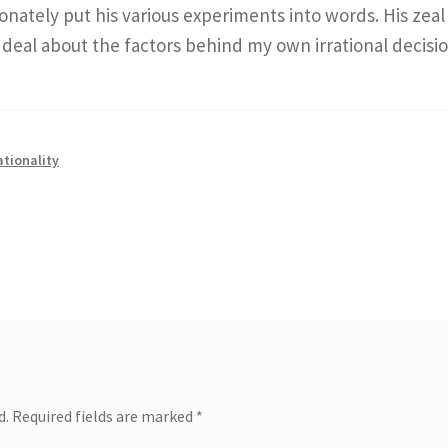
nately put his various experiments into words. His zeal 
 deal about the factors behind my own irrational decisio
ationality
d.
Required fields are marked
*