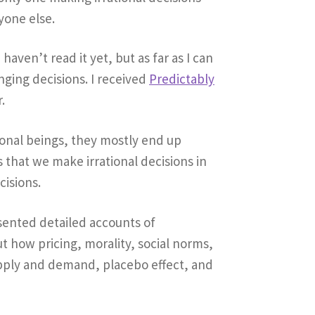
yone else.
 I haven’t read it yet, but as far as I can
anging decisions. I received
Predictably
.
tional beings, they mostly end up
 that we make irrational decisions in
cisions.
esented detailed accounts of
 how pricing, morality, social norms,
upply and demand, placebo effect, and