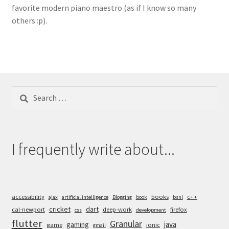
favorite modern piano maestro (as if I know so many
others :p).
Search
for:
I frequently write about...
accessibility
books
c++
ajax
artificial intelligence
Blogging
book
bsnl
cricket
dart
cal-newport
deep-work
firefox
css
development
flutter
Granular
java
gaming
game
ionic
gmail