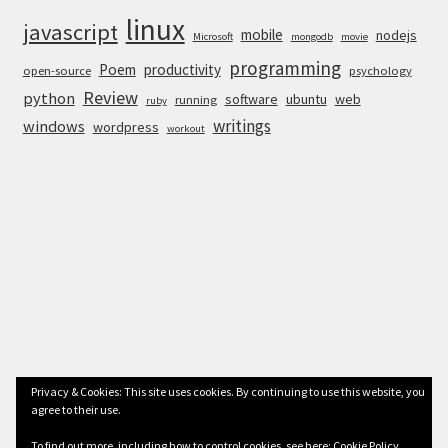
linux
javascript
mobile
nodejs
Microsoft
mongodb
movie
programming
Poem
productivity
open-source
psychology
Review
python
software
ubuntu
web
running
ruby
writings
windows
wordpress
workout
Privacy & Cookies: This site uses cookies. By continuing to use this website, you
agree to their use.
© Anurag Bhandari 2026
To find out more, including how to control cookies, see here:
Cookie Policy