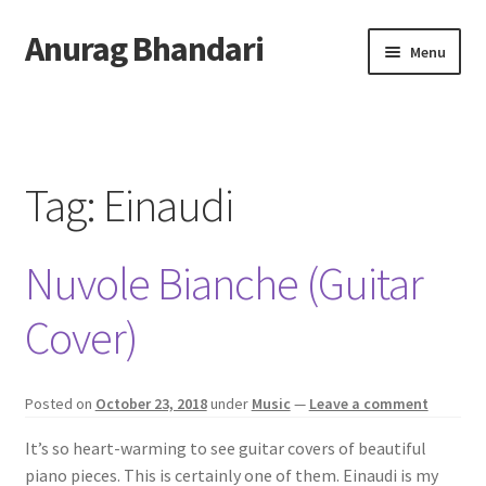
Anurag Bhandari
Skip
Skip
Menu
to
to
navigation
content
Home
Expand
Anurag Who?
child
Tag:
Einaudi
menu
Expand
Archive
child
Nuvole Bianche (Guitar
menu
Twitter
Cover)
AnuRock.dev
Posted on
October 23, 2018
under
Music
—
Leave a comment
It’s so heart-warming to see guitar covers of beautiful
piano pieces. This is certainly one of them. Einaudi is my