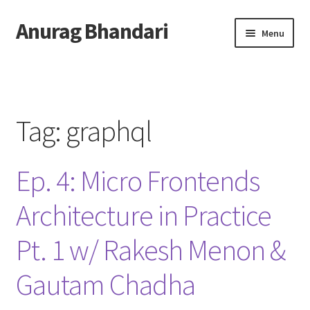
Anurag Bhandari
Skip
Skip
Menu
to
to
navigation
content
Home
Expand
Anurag Who?
child
Tag:
graphql
menu
Expand
Archive
child
Ep. 4: Micro Frontends
menu
Twitter
Architecture in Practice
AnuRock.dev
Pt. 1 w/ Rakesh Menon &
Gautam Chadha