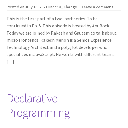
Posted on
July 15, 2021
under
X_Change
—
Leave a comment
This is the first part of a two-part series. To be
continued in Ep. 5. This episode is hosted by AnuRock.
Today we are joined by Rakesh and Gautam to talk about
micro frontends. Rakesh Menon is a Senior Experience
Technology Architect and a polyglot developer who
specializes in JavaScript. He works with different teams
[…]
Declarative
Programming