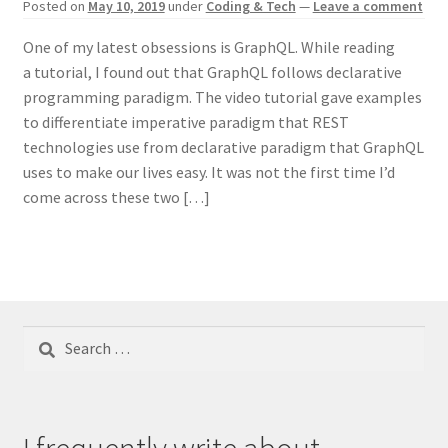
Posted on
May 10, 2019
under
Coding & Tech
—
Leave a comment
One of my latest obsessions is GraphQL. While reading
a tutorial, I found out that GraphQL follows declarative
programming paradigm. The video tutorial gave examples
to differentiate imperative paradigm that REST
technologies use from declarative paradigm that GraphQL
uses to make our lives easy. It was not the first time I’d
come across these two […]
Search
for: