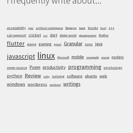
I frequently write about...
accessibility
books
c++
ajax
artificial intelligence
Blogging
book
bsnl
cricket
dart
cal-newport
deep-work
firefox
css
development
flutter
Granular
java
gaming
game
ionic
gmail
linux
javascript
mobile
nodejs
Microsoft
mongodb
movie
programming
Poem
productivity
open-source
psychology
Review
python
software
ubuntu
web
running
ruby
writings
windows
wordpress
workout