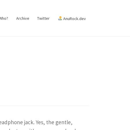
 Who?
Archive
Twitter
AnuRock.dev
eadphone jack. Yes, the gentle,