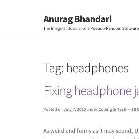
Anurag Bhandari
Skip
Skip
to
to
The Irregular Journal of a Pseudo-Random Software
navigation
content
Tag:
headphones
Fixing headphone j
Posted on
July 7, 2020
under
Coding & Tech
—
10 
As weird and funny as it may sound, U