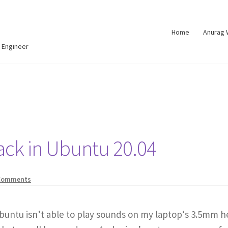
Home
Anurag
 Engineer
ack in Ubuntu 20.04
Comments
buntu isn’t able to play sounds on my laptop‘s 3.5mm h