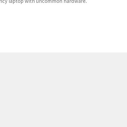
-fancy laptop with uncommon hardware.