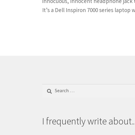
innocuous, innocent headphone jack t
It’s a Dell Inspiron 7000 series laptop
Search
for:
I frequently write about..