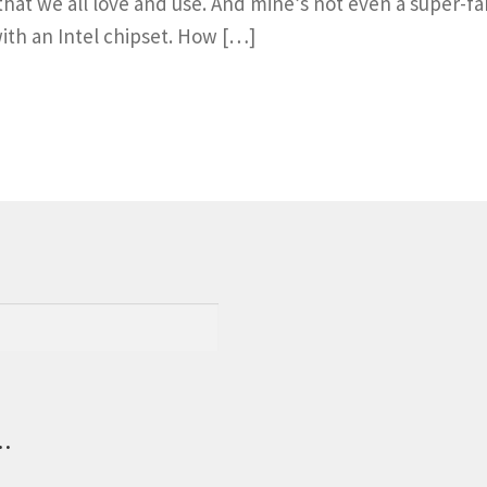
hat we all love and use. And mine’s not even a super
 with an Intel chipset. How […]
.