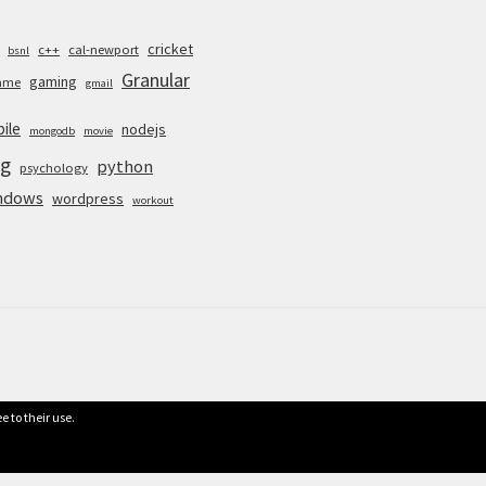
cricket
c++
cal-newport
bsnl
Granular
gaming
ame
gmail
ile
nodejs
mongodb
movie
g
python
psychology
ndows
wordpress
workout
e to their use.