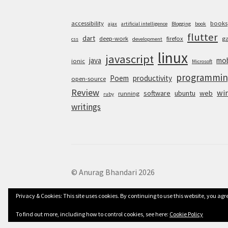
accessibility
books
ajax
artificial intelligence
Blogging
book
flutter
dart
deep-work
firefox
g
css
development
linux
javascript
java
mob
ionic
Microsoft
programmin
Poem
productivity
open-source
Review
wi
software
ubuntu
web
running
ruby
writings
© Anurag Bhandari 2026
Privacy & Cookies: This site uses cookies. By continuing to use this website, you agre
To find out more, including how to control cookies, see here:
Cookie Policy