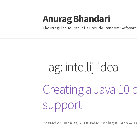
Anurag Bhandari
Skip
Skip
to
to
The Irregular Journal of a Pseudo-Random Software
navigation
content
Tag:
intellij-idea
Creating a Java 10 p
support
Posted on
June 22, 2018
under
Coding & Tech
—
1