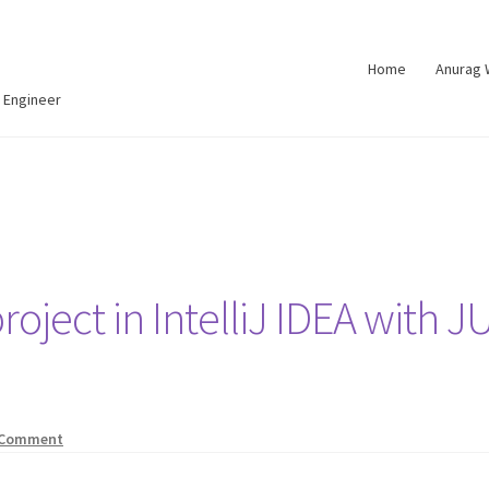
Home
Anurag
 Engineer
roject in IntelliJ IDEA with J
 Comment