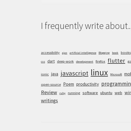
for:
I frequently write about..
accessibility
books
ajax
artificial intelligence
Blogging
book
flutter
dart
deep-work
firefox
g
css
development
linux
javascript
java
mob
ionic
Microsoft
programmin
Poem
productivity
open-source
Review
wi
software
ubuntu
web
running
ruby
writings