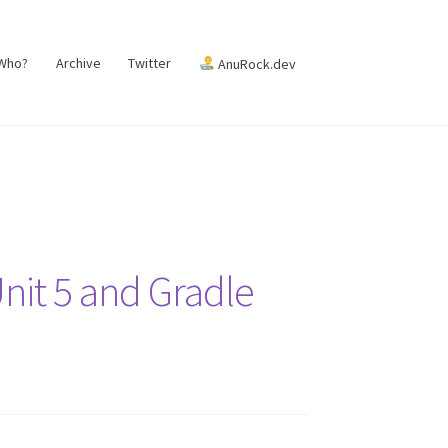
 Who?
Archive
Twitter
AnuRock.dev
Unit 5 and Gradle