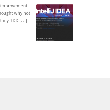
ge improvement
thought why not
out my TDD […]