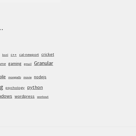
.
cricket
c++
cal-newport
bsnl
Granular
gaming
ame
gmail
ile
nodejs
mongodb
movie
g
python
psychology
ndows
wordpress
workout