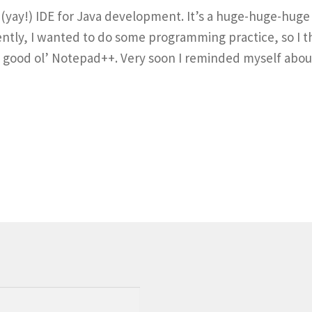
ce (yay!) IDE for Java development. It’s a huge-huge-hu
ently, I wanted to do some programming practice, so I 
 in good ol’ Notepad++. Very soon I reminded myself ab