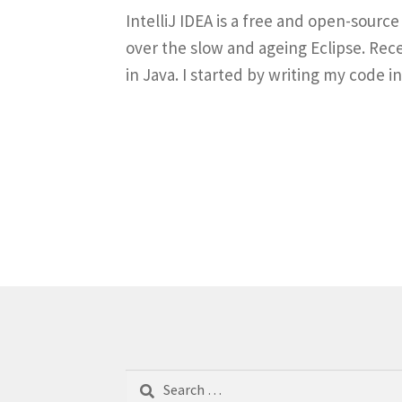
IntelliJ IDEA is a free and open-sour
over the slow and ageing Eclipse. Rec
in Java. I started by writing my code
Search