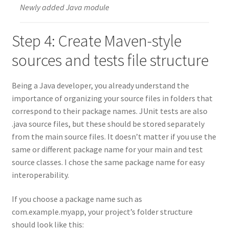
Newly added Java module
Step 4: Create Maven-style
sources and tests file structure
Being a Java developer, you already understand the
importance of organizing your source files in folders that
correspond to their package names. JUnit tests are also
.java source files, but these should be stored separately
from the main source files. It doesn’t matter if you use the
same or different package name for your main and test
source classes. I chose the same package name for easy
interoperability.
If you choose a package name such as
com.example.myapp, your project’s folder structure
should look like this: