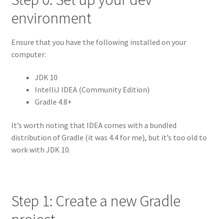
environment
Ensure that you have the following installed on your
computer:
JDK 10
IntelliJ IDEA (Community Edition)
Gradle 4.8+
It’s worth noting that IDEA comes with a bundled
distribution of Gradle (it was 4.4 for me), but it’s too old to
work with JDK 10.
Step 1: Create a new Gradle