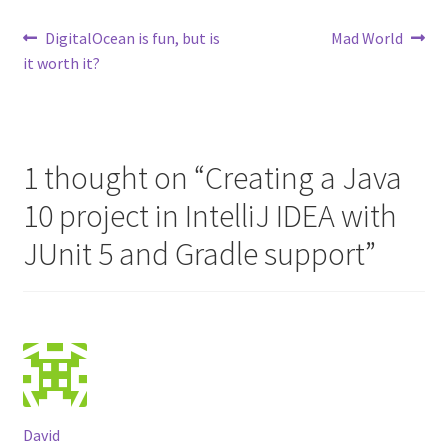
Post
Previous
Next
DigitalOcean is fun, but is
Mad World
post:
post:
it worth it?
navigation
1 thought on “
Creating a Java
10 project in IntelliJ IDEA with
JUnit 5 and Gradle support
”
David