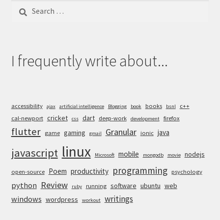
Search
for:
I frequently write about...
accessibility
books
c++
ajax
artificial intelligence
Blogging
book
bsnl
cricket
dart
cal-newport
deep-work
firefox
css
development
flutter
Granular
java
gaming
game
ionic
gmail
linux
javascript
mobile
nodejs
Microsoft
mongodb
movie
programming
Poem
productivity
open-source
psychology
Review
python
software
ubuntu
web
running
ruby
writings
windows
wordpress
workout