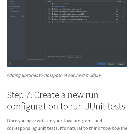
Adding libraries to classpath of our Java module
Step 7: Create a new run
configuration to run JUnit tests
Once you have written your Java programs and
corresponding unit tests, it’s natural to think
“now how the