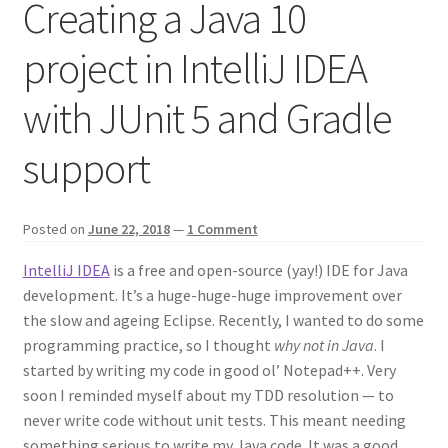
Creating a Java 10
project in IntelliJ IDEA
with JUnit 5 and Gradle
support
Posted on
June 22, 2018
—
1 Comment
IntelliJ IDEA
is a free and open-source (yay!) IDE for Java
development. It’s a huge-huge-huge improvement over
the slow and ageing Eclipse. Recently, I wanted to do some
programming practice, so I thought
why not in Java
. I
started by writing my code in good ol’ Notepad++. Very
soon I reminded myself about my TDD resolution — to
never write code without unit tests. This meant needing
something serious to write my Java code. It was a good