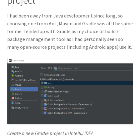
project
I had been away from Java development since long, so
choosing one from Ant, Maven and Gradle was all the same
for me. I ended up with Gradle as my choice of build /
package management tool as I had personally seen so
many open-source projects (including Android apps) use it.
Create a new Gradle project in IntelliJ IDEA