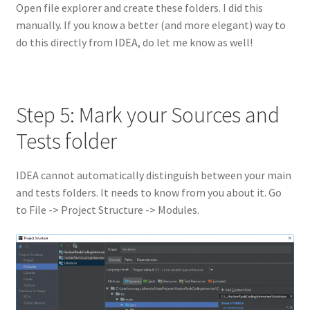
Open file explorer and create these folders. I did this
manually. If you know a better (and more elegant) way to
do this directly from IDEA, do let me know as well!
Step 5: Mark your Sources and
Tests folder
IDEA cannot automatically distinguish between your main
and tests folders. It needs to know from you about it. Go
to File -> Project Structure -> Modules.