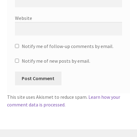
Website
Notify me of follow-up comments by email.
Notify me of new posts by email.
This site uses Akismet to reduce spam.
Learn how your
comment data is processed.