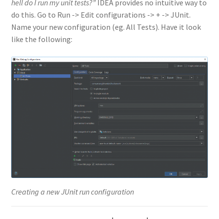
hell do I run my unit tests?”
IDEA provides no intuitive way to
do this. Go to Run -> Edit configurations -> + -> JUnit.
Name your new configuration (eg. All Tests). Have it look
like the following:
Creating a new JUnit run configuration