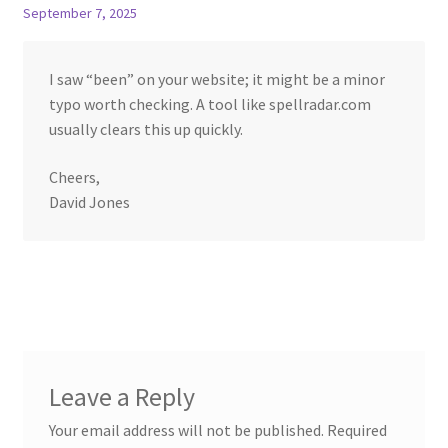
September 7, 2025
I saw “been” on your website; it might be a minor
typo worth checking. A tool like spellradar.com
usually clears this up quickly.
Cheers,
David Jones
Leave a Reply
Your email address will not be published.
Required