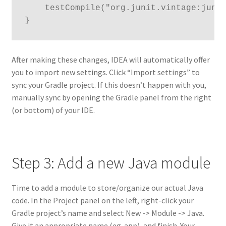
    testCompile("org.junit.vintage:junit
}
After making these changes, IDEA will automatically offer
you to import new settings. Click “Import settings” to
sync your Gradle project. If this doesn’t happen with you,
manually sync by opening the Gradle panel from the right
(or bottom) of your IDE.
Step 3: Add a new Java module
Time to add a module to store/organize our actual Java
code. In the Project panel on the left, right-click your
Gradle project’s name and select New -> Module -> Java.
Give it an appropriate name (eg. app), and finish. Your