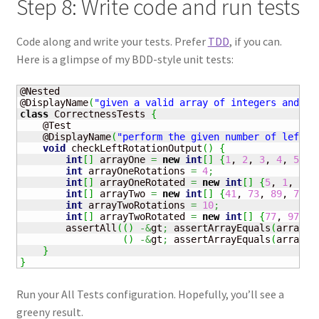
Step 8: Write code and run tests
Code along and write your tests. Prefer
TDD
, if you can.
Here is a glimpse of my BDD-style unit tests:
@Nested

@DisplayName
(
"given a valid array of integers and a 
class
 CorrectnessTests 
{
    @Test

    @DisplayName
(
"perform the given number of left r
void
 checkLeftRotationOutput
(
)
{
int
[
]
 arrayOne 
=
new
int
[
]
{
1
, 
2
, 
3
, 
4
, 
5
}
;
int
 arrayOneRotations 
=
4
;
int
[
]
 arrayOneRotated 
=
new
int
[
]
{
5
, 
1
, 
2
, 
int
[
]
 arrayTwo 
=
new
int
[
]
{
41
, 
73
, 
89
, 
7
, 
1
int
 arrayTwoRotations 
=
10
;
int
[
]
 arrayTwoRotated 
=
new
int
[
]
{
77
, 
97
, 
5
        assertAll
(
(
)
-&
gt
;
 assertArrayEquals
(
arrayOn
(
)
-&
gt
;
 assertArrayEquals
(
arrayTw
}
}
Run your All Tests configuration. Hopefully, you’ll see a
greeny result.