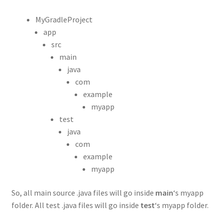
MyGradleProject
app
src
main
java
com
example
myapp
test
java
com
example
myapp
So, all main source .java files will go inside
main
‘s myapp
folder. All test .java files will go inside
test
‘s myapp folder.