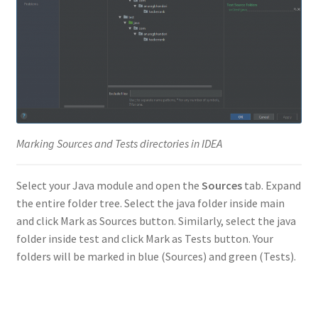
Marking Sources and Tests directories in IDEA
Select your Java module and open the
Sources
tab. Expand
the entire folder tree. Select the java folder inside main
and click Mark as Sources button. Similarly, select the java
folder inside test and click Mark as Tests button. Your
folders will be marked in blue (Sources) and green (Tests).