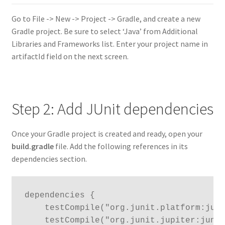
Go to File -> New -> Project -> Gradle, and create a new
Gradle project. Be sure to select ‘Java’ from Additional
Libraries and Frameworks list. Enter your project name in
artifactId field on the next screen.
Step 2: Add JUnit dependencies
Once your Gradle project is created and ready, open your
build.gradle
file. Add the following references in its
dependencies section.
dependencies {

    testCompile("org.junit.platform:juni
    testCompile("org.junit.jupiter:junit