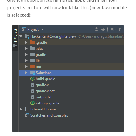
project structure will now look like this (new Java module
is selected):