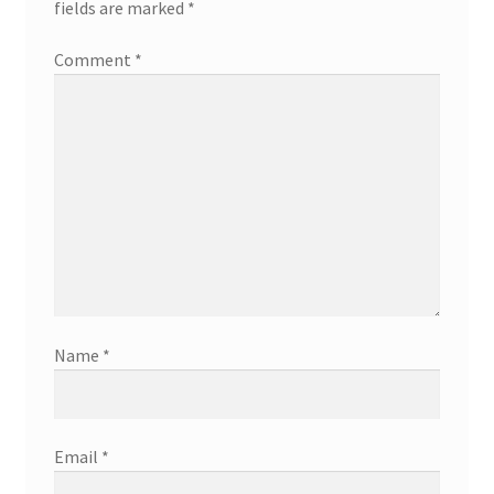
fields are marked
*
Comment
*
Name
*
Email
*