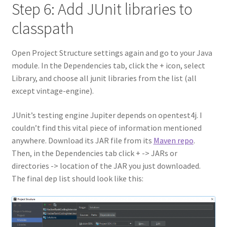
Step 6: Add JUnit libraries to
classpath
Open Project Structure settings again and go to your Java
module. In the Dependencies tab, click the + icon, select
Library, and choose all junit libraries from the list (all
except vintage-engine).
JUnit’s testing engine Jupiter depends on opentest4j. I
couldn’t find this vital piece of information mentioned
anywhere. Download its JAR file from its
Maven repo
.
Then, in the Dependencies tab click + -> JARs or
directories -> location of the JAR you just downloaded.
The final dep list should look like this: