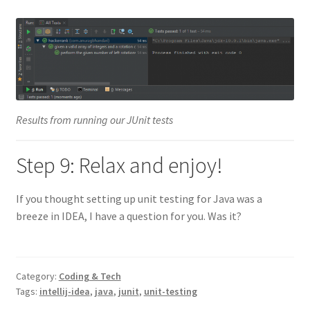
Results from running our JUnit tests
Step 9: Relax and enjoy!
If you thought setting up unit testing for Java was a
breeze in IDEA, I have a question for you. Was it?
Category:
Coding & Tech
Tags:
intellij-idea
,
java
,
junit
,
unit-testing