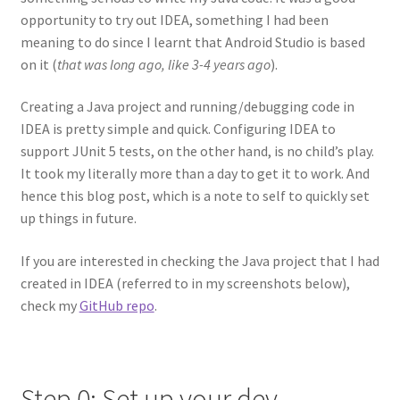
opportunity to try out IDEA, something I had been
meaning to do since I learnt that Android Studio is based
on it (
that was long ago, like 3-4 years ago
).
Creating a Java project and running/debugging code in
IDEA is pretty simple and quick. Configuring IDEA to
support JUnit 5 tests, on the other hand, is no child’s play.
It took my literally more than a day to get it to work. And
hence this blog post, which is a note to self to quickly set
up things in future.
If you are interested in checking the Java project that I had
created in IDEA (referred to in my screenshots below),
check my
GitHub repo
.
Step 0: Set up your dev