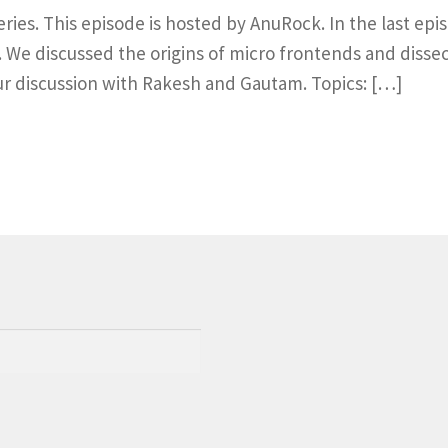
series. This episode is hosted by AnuRock. In the last e
We discussed the origins of micro frontends and dissect
ur discussion with Rakesh and Gautam. Topics: […]