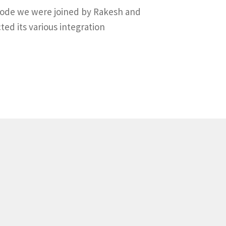
pisode we were joined by Rakesh and
ed its various integration