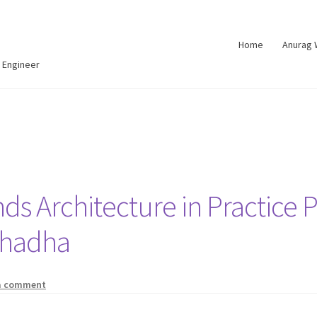
Home
Anurag
 Engineer
nds Architecture in Practice 
Chadha
a comment