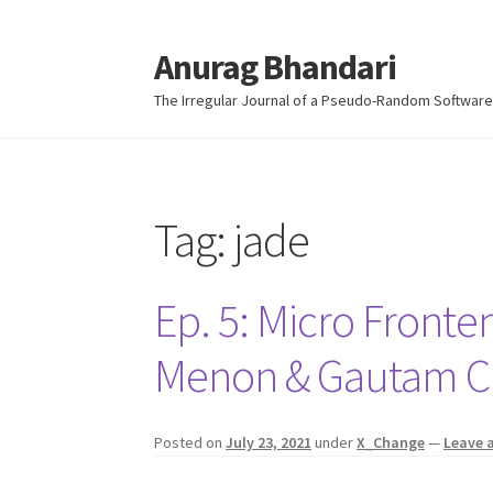
Anurag Bhandari
Skip
Skip
to
to
The Irregular Journal of a Pseudo-Random Software
navigation
content
Tag:
jade
Ep. 5: Micro Fronte
Menon & Gautam 
Posted on
July 23, 2021
under
X_Change
—
Leave 