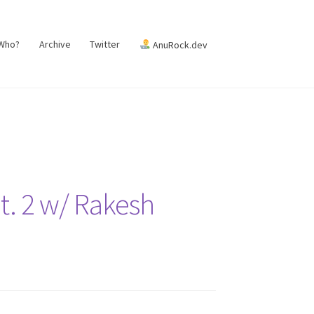
 Who?
Archive
Twitter
AnuRock.dev
Pt. 2 w/ Rakesh