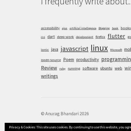
I frequently write about..
accessibility
books
ajax
artificial intelligence
Blogging
book
flutter
dart
deep-work
firefox
g
css
development
linux
javascript
java
mob
ionic
Microsoft
programmin
Poem
productivity
open-source
Review
wi
software
ubuntu
web
running
ruby
writings
© Anurag Bhandari 2026
Privacy & Cookies: This site uses cookies. By continuing to use this website, you agre