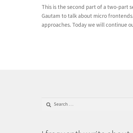
This is the second part of a two-part 
Gautam to talk about micro frontends. 
approaches. Today we will continue o
Search
for: