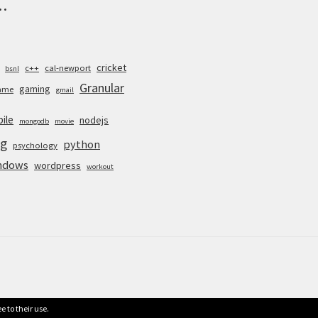
.
cricket
c++
cal-newport
bsnl
Granular
gaming
ame
gmail
ile
nodejs
mongodb
movie
g
python
psychology
ndows
wordpress
workout
e to their use.